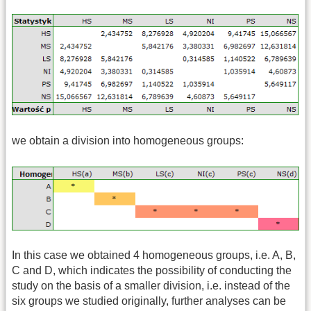
we obtain a division into homogeneous groups:
In this case we obtained 4 homogeneous groups, i.e. A, B,
C and D, which indicates the possibility of conducting the
study on the basis of a smaller division, i.e. instead of the
six groups we studied originally, further analyses can be