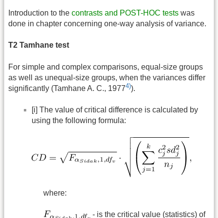
Introduction to the
contrasts and POST-HOC tests
was
done in chapter concerning one-way analysis of variance.
T2 Tamhane test
For simple and complex comparisons, equal-size groups
as well as unequal-size groups, when the variances differ
4)
significantly (Tamhane A. C., 1977
).
[i] The value of critical difference is calculated by
using the following formula:
where:
- is the critical value (statistics) of