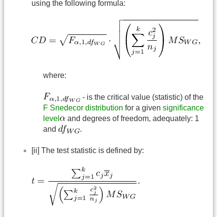
using the following formula:
where:
- is the critical value (statistic) of the
F Snedecor distribution
for a given
significance
level
and degrees of freedom, adequately: 1
and
.
[ii] The test statistic is defined by: