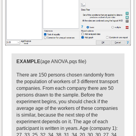
EXAMPLE
(age ANOVA.pqs file)
There are 150 persons chosen randomly from
the population of workers of 3 different transport
companies. From each company there are 50
persons drawn to the sample. Before the
experiment begins, you should check if the
average age of the workers of these companies
is similar, because the next step of the
experiment depends on it. The age of each
participant is written in years. Age (company 1):
27, 33, 25, 32, 34, 38, 31, 34, 20, 30, 30, 27, 34,