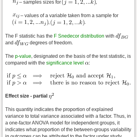
– samples sizes for
,
– values of a variable taken from a sample for
,
.
The F statistic has the
F Snedecor distribution
with
and
degrees of freedom.
The
p-value
, designated on the basis of the test statistic, is
compared with the
significance level
:
Effect size - partial
This quantity indicates the proportion of explained
variance to total variance associated with a factor. Thus, in
a one-factor ANOVA model for independent groups, it
indicates what proportion of the between-groups variability
in outcomes can be attributed to the factor under study