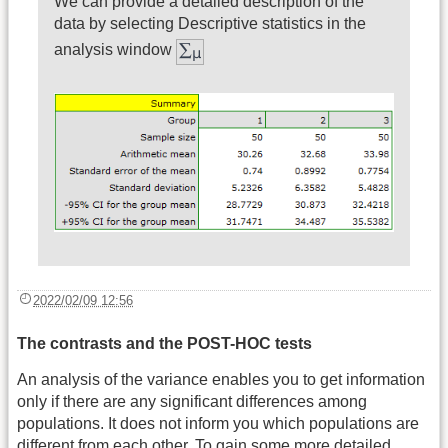
We can provide a detailed description of the
data by selecting Descriptive statistics in the
analysis window
2022/02/09 12:56
The contrasts and the POST-HOC tests
An analysis of the variance enables you to get information
only if there are any significant differences among
populations. It does not inform you which populations are
different from each other. To gain some more detailed