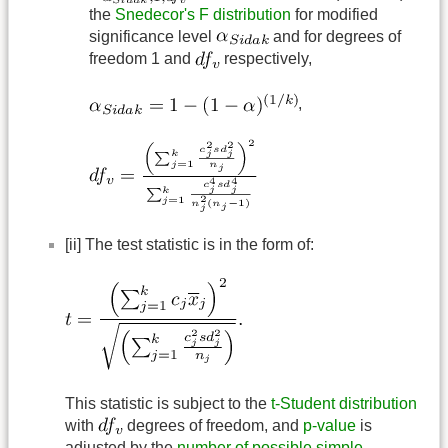
the
Snedecor's F distribution
for modified
significance level
and for degrees of
freedom 1 and
respectively,
,
[ii] The test statistic is in the form of:
This statistic is subject to the
t-Student distribution
with
degrees of freedom, and
p-value
is
adjusted by the
number of possible simple