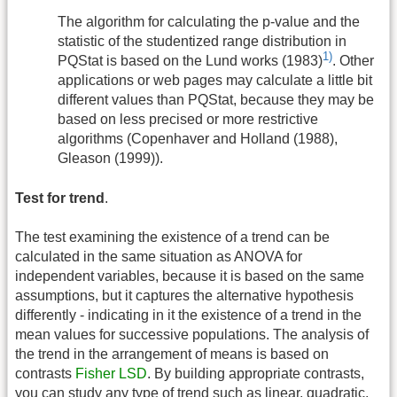
The algorithm for calculating the p-value and the
statistic of the studentized range distribution in
1)
PQStat is based on the Lund works (1983)
. Other
applications or web pages may calculate a little bit
different values than PQStat, because they may be
based on less precised or more restrictive
algorithms (Copenhaver and Holland (1988),
Gleason (1999)).
Test for trend
.
The test examining the existence of a trend can be
calculated in the same situation as ANOVA for
independent variables, because it is based on the same
assumptions, but it captures the alternative hypothesis
differently - indicating in it the existence of a trend in the
mean values for successive populations. The analysis of
the trend in the arrangement of means is based on
contrasts
Fisher LSD
. By building appropriate contrasts,
you can study any type of trend such as linear, quadratic,