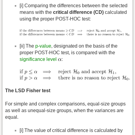
[i] Comparing the differences between the selected
means with the
critical difference (CD)
calculated
using the proper POST-HOC test:
[ii] The
p-value
, designated on the basis of the
proper POST-HOC test, is compared with the
significance level
:
The LSD Fisher test
For simple and complex comparisons, equal-size groups
as well as unequal-size groups, when the variances are
equal.
[i] The value of critical difference is calculated by