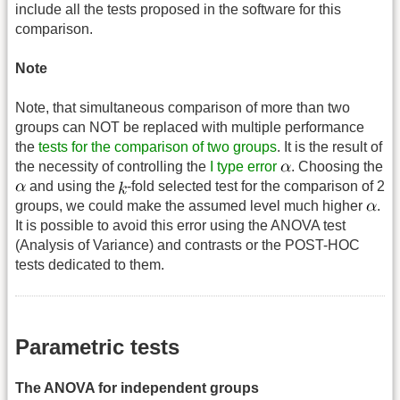
include all the tests proposed in the software for this
comparison.
Note
Note, that simultaneous comparison of more than two
groups can NOT be replaced with multiple performance
the
tests for the comparison of two groups
. It is the result of
the necessity of controlling the
I type error
. Choosing the
and using the
-fold selected test for the comparison of 2
groups, we could make the assumed level much higher
.
It is possible to avoid this error using the ANOVA test
(Analysis of Variance) and contrasts or the POST-HOC
tests dedicated to them.
Parametric tests
The ANOVA for independent groups