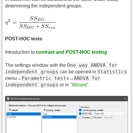
determining the independent groups.
POST-HOC tests
Introduction to
contrast and POST-HOC testing
One-way ANOVA for
The settings window with the
independent groups
Statistics
can be opened in
Parametric tests
ANOVA for
menu→
→
independent groups
or in
''Wizard''
.