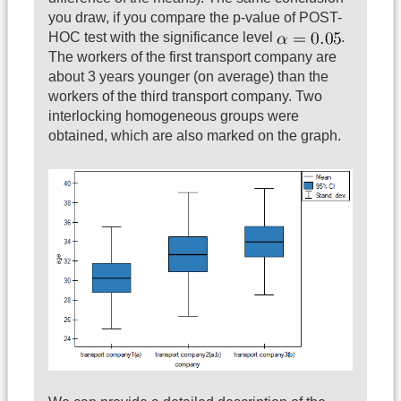
you draw, if you compare the p-value of POST-
HOC test with the significance level
.
The workers of the first transport company are
about 3 years younger (on average) than the
workers of the third transport company. Two
interlocking homogeneous groups were
obtained, which are also marked on the graph.