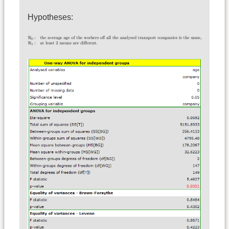
Hypotheses: