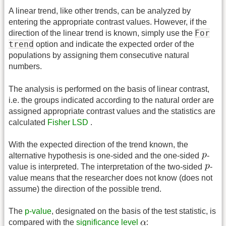
A linear trend, like other trends, can be analyzed by
entering the appropriate contrast values. However, if the
For
direction of the linear trend is known, simply use the
trend
option and indicate the expected order of the
populations by assigning them consecutive natural
numbers.
The analysis is performed on the basis of linear contrast,
i.e. the groups indicated according to the natural order are
assigned appropriate contrast values and the statistics are
calculated
Fisher LSD
.
With the expected direction of the trend known, the
alternative hypothesis is one-sided and the one-sided
-
value is interpreted. The interpretation of the two-sided
-
value means that the researcher does not know (does not
assume) the direction of the possible trend.
The
p-value
, designated on the basis of the test statistic, is
compared with the
significance level
: