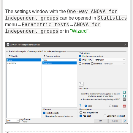
One-way ANOVA for
The settings window with the
independent groups
Statistics
can be opened in
Parametric tests
ANOVA for
menu→
→
independent groups
or in
''Wizard''
.