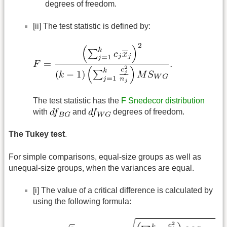
degrees of freedom.
[ii] The test statistic is defined by:
The test statistic has the
F Snedecor distribution
with
and
degrees of freedom.
The Tukey test
.
For simple comparisons, equal-size groups as well as
unequal-size groups, when the variances are equal.
[i] The value of a critical difference is calculated by
using the following formula: