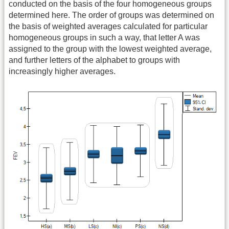
conducted on the basis of the four homogeneous groups
determined here. The order of groups was determined on
the basis of weighted averages calculated for particular
homogeneous groups in such a way, that letter A was
assigned to the group with the lowest weighted average,
and further letters of the alphabet to groups with
increasingly higher averages.