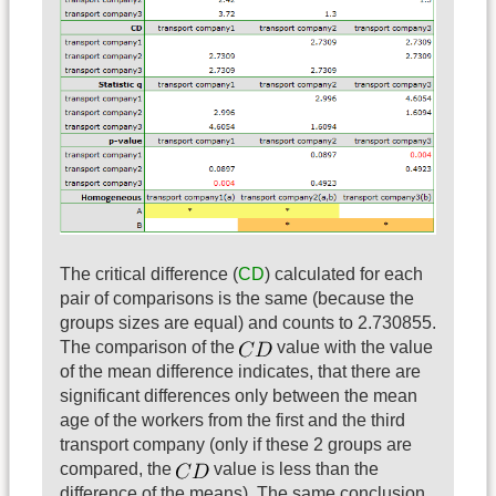
The critical difference (
CD
) calculated for each
pair of comparisons is the same (because the
groups sizes are equal) and counts to 2.730855.
The comparison of the
value with the value
of the mean difference indicates, that there are
significant differences only between the mean
age of the workers from the first and the third
transport company (only if these 2 groups are
compared, the
value is less than the
difference of the means). The same conclusion