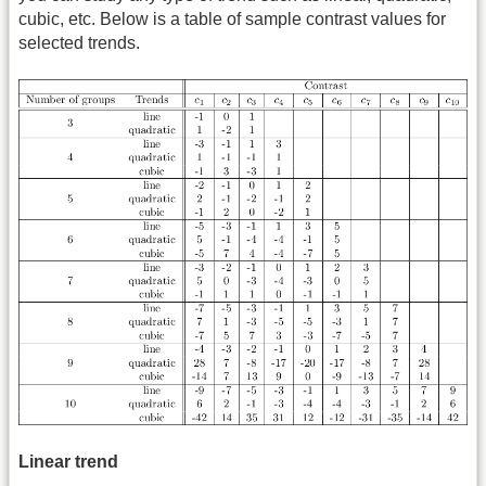
cubic, etc. Below is a table of sample contrast values for
selected trends.
Linear trend