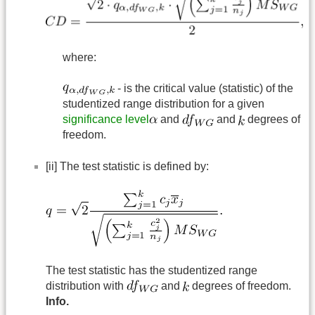
where:
- is the critical value (statistic) of the
studentized range distribution for a given
significance level
and
and
degrees of
freedom.
[ii] The test statistic is defined by:
The test statistic has the studentized range
distribution with
and
degrees of freedom.
Info.