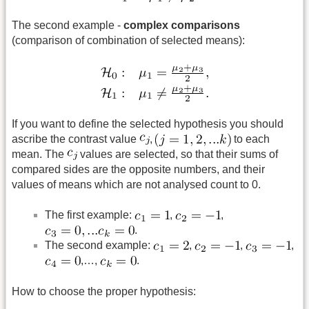
The second example -
complex comparisons
(comparison of combination of selected means):
If you want to define the selected hypothesis you should
ascribe the contrast value
,
to each
mean. The
values are selected, so that their sums of
compared sides are the opposite numbers, and their
values of means which are not analysed count to 0.
The first example:
,
,
.
The second example:
,
,
,
,…,
.
How to choose the proper hypothesis: