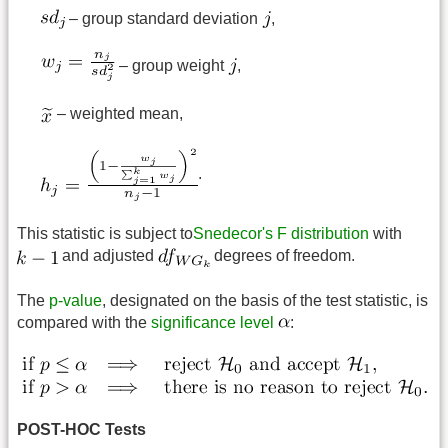
– group standard deviation
,
– group weight
,
– weighted mean,
.
This statistic is subject to
Snedecor's F distribution
with
and adjusted
degrees of freedom.
The
p-value
, designated on the basis of the test statistic, is
compared with the
significance level
:
POST-HOC Tests