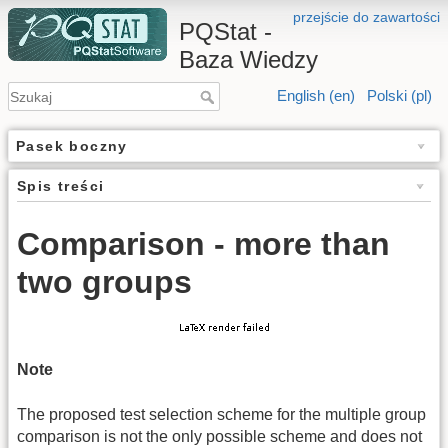
przejście do zawartości
PQStat -
Baza Wiedzy
English (en)
Polski (pl)
Pasek boczny
Spis treści
Comparison - more than
two groups
Note
The proposed test selection scheme for the multiple group
comparison is not the only possible scheme and does not