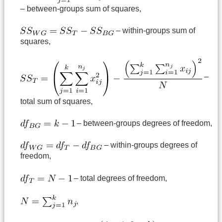
– between-groups sum of squares,
– within-groups sum of
squares,
–
total sum of squares,
– between-groups degrees of freedom,
– within-groups degrees of
freedom,
– total degrees of freedom,
,