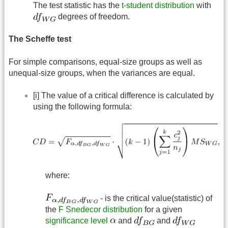
The test statistic has the
t-student distribution
with
degrees of freedom.
The Scheffe test
For simple comparisons, equal-size groups as well as
unequal-size groups, when the variances are equal.
[i] The value of a critical difference is calculated by
using the following formula:
where:
- is the critical value(statistic) of
the
F Snedecor distribution
for a given
significance level
and
and