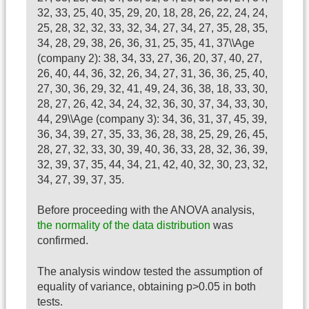
32, 33, 25, 40, 35, 29, 20, 18, 28, 26, 22, 24, 24,
25, 28, 32, 32, 33, 32, 34, 27, 34, 27, 35, 28, 35,
34, 28, 29, 38, 26, 36, 31, 25, 35, 41, 37\\Age
(company 2): 38, 34, 33, 27, 36, 20, 37, 40, 27,
26, 40, 44, 36, 32, 26, 34, 27, 31, 36, 36, 25, 40,
27, 30, 36, 29, 32, 41, 49, 24, 36, 38, 18, 33, 30,
28, 27, 26, 42, 34, 24, 32, 36, 30, 37, 34, 33, 30,
44, 29\\Age (company 3): 34, 36, 31, 37, 45, 39,
36, 34, 39, 27, 35, 33, 36, 28, 38, 25, 29, 26, 45,
28, 27, 32, 33, 30, 39, 40, 36, 33, 28, 32, 36, 39,
32, 39, 37, 35, 44, 34, 21, 42, 40, 32, 30, 23, 32,
34, 27, 39, 37, 35.
Before proceeding with the ANOVA analysis,
the normality of the data distribution
was
confirmed.
The analysis window tested the assumption of
equality of variance, obtaining p>0.05 in both
tests.