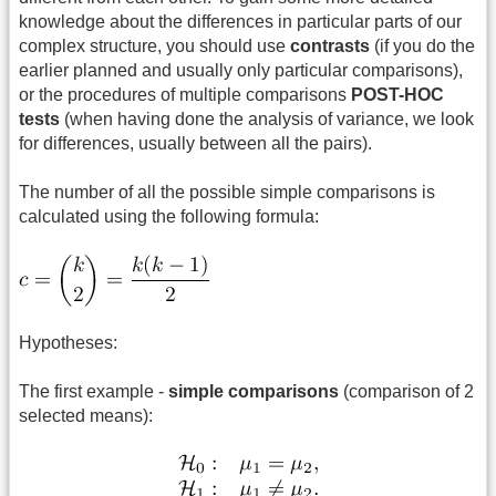
knowledge about the differences in particular parts of our
complex structure, you should use
contrasts
(if you do the
earlier planned and usually only particular comparisons),
or the procedures of multiple comparisons
POST-HOC
tests
(when having done the analysis of variance, we look
for differences, usually between all the pairs).
The number of all the possible
simple comparisons is
calculated using the following formula:
Hypotheses:
The first example -
simple comparisons
(comparison of 2
selected means):