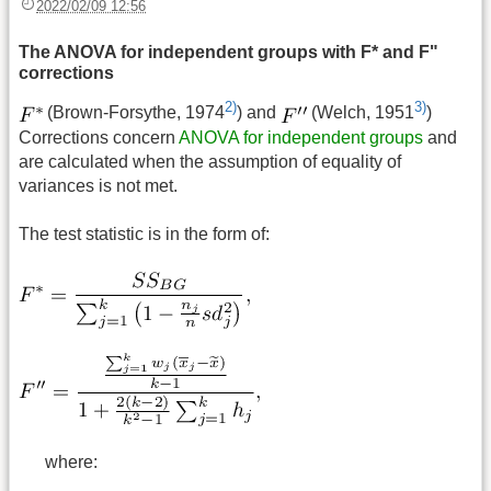
2022/02/09 12:56
The ANOVA for independent groups with F* and F"
corrections
2)
3)
(Brown-Forsythe, 1974
) and
(Welch, 1951
)
Corrections concern
ANOVA for independent groups
and
are calculated when the assumption of equality of
variances is not met.
The test statistic is in the form of:
where: