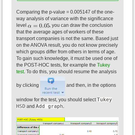
Comparing the p-value = 0.005147 of the one-
way analysis of variance with the significance
level
, you can draw the conclusion
that the average ages of workers of these
transport companies is not the same. Based just
on the ANOVA result, you do not know precisely
which groups differ from others in terms of age.
To gain such knowledge, it must be used one of
the POST-HOC tests, for example the
Tukey
test
. To do this, you should resume the analysis
by clicking
and then, in the options
Tukey
window for the test, you should select
HSD
Add graph
and
.