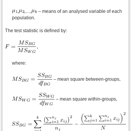
,
,…,
– means of an analysed variable of each
population.
The test statistic is defined by:
where:
– mean square between-groups,
– mean square within-groups,