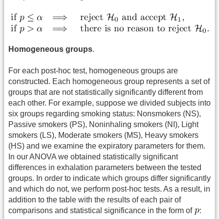
Homogeneous groups
.
For each post-hoc test, homogeneous groups are
constructed. Each homogeneous group represents a set of
groups that are not statistically significantly different from
each other. For example, suppose we divided subjects into
six groups regarding smoking status: Nonsmokers (NS),
Passive smokers (PS), Noninhaling smokers (NI), Light
smokers (LS), Moderate smokers (MS), Heavy smokers
(HS) and we examine the expiratory parameters for them.
In our ANOVA we obtained statistically significant
differences in exhalation parameters between the tested
groups. In order to indicate which groups differ significantly
and which do not, we perform post-hoc tests. As a result, in
addition to the table with the results of each pair of
comparisons and statistical significance in the form of
: