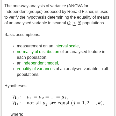
The one-way analysis of variance (ANOVA for
independent groups) proposed by Ronald Fisher, is used
to verify the hypothesis determining the equality of means
of an analysed variable in several (
) populations.
Basic assumptions:
measurement on an
interval scale
,
normality of distribution
of an analysed feature in
each population,
an
independent model
,
equality of variances
of an analysed variable in all
populations.
Hypotheses:
where: