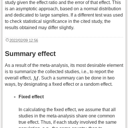
study given the effect ratio and the error of that effect. This
is an asymptotic approach, based on a normal distribution
and dedicated to large samples. If a different test was used
to check statistical significance in the cited study, the
results obtained may differ slightly.
2022/02/09 12:56
Summary effect
As a result of the meta-analysis, its most desirable element
is to summarize the collected studies, i.e., to report the
overall effect,
. Such a summary can be done in two
ways, by designating a fixed effect or a random effect.
Fixed effect
In calculating the fixed effect, we assume that all
studies in the meta-analysis share one common
true effect. Thus, if each study involved the same