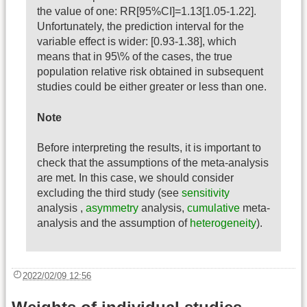
the value of one: RR[95%CI]=1.13[1.05-1.22].
Unfortunately, the prediction interval for the
variable effect is wider: [0.93-1.38], which
means that in 95\% of the cases, the true
population relative risk obtained in subsequent
studies could be either greater or less than one.
Note
Before interpreting the results, it is important to
check that the assumptions of the meta-analysis
are met. In this case, we should consider
excluding the third study (see
sensitivity
analysis ,
asymmetry
analysis,
cumulative
meta-
analysis and the assumption of
heterogeneity
).
2022/02/09 12:56