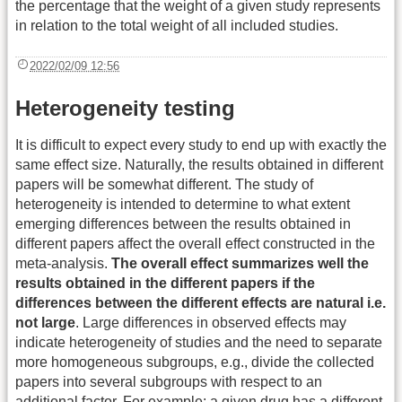
the percentage that the weight of a given study represents
in relation to the total weight of all included studies.
2022/02/09 12:56
Heterogeneity testing
It is difficult to expect every study to end up with exactly the
same effect size. Naturally, the results obtained in different
papers will be somewhat different. The study of
heterogeneity is intended to determine to what extent
emerging differences between the results obtained in
different papers affect the overall effect constructed in the
meta-analysis.
The overall effect summarizes well the
results obtained in the different papers if the
differences between the different effects are natural i.e.
not large
. Large differences in observed effects may
indicate heterogeneity of studies and the need to separate
more homogeneous subgroups, e.g., divide the collected
papers into several subgroups with respect to an
additional factor. For example: a given drug has a different