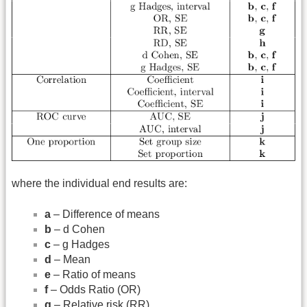
where the individual end results are:
a
– Difference of means
b
– d Cohen
c
– g Hadges
d
– Mean
e
– Ratio of means
f
– Odds Ratio (OR)
g
– Relative risk (RR)