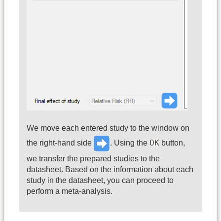
We move each entered study to the window on
OK
the right-hand side
. Using the
button,
we transfer the prepared studies to the
datasheet. Based on the information about each
study in the datasheet, you can proceed to
perform a meta-analysis.