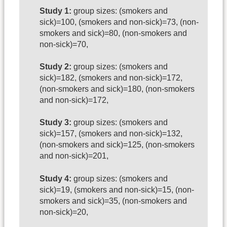
Study 1:
group sizes: (smokers and
sick)=100, (smokers and non-sick)=73, (non-
smokers and sick)=80, (non-smokers and
non-sick)=70,
Study 2:
group sizes: (smokers and
sick)=182, (smokers and non-sick)=172,
(non-smokers and sick)=180, (non-smokers
and non-sick)=172,
Study 3:
group sizes: (smokers and
sick)=157, (smokers and non-sick)=132,
(non-smokers and sick)=125, (non-smokers
and non-sick)=201,
Study 4:
group sizes: (smokers and
sick)=19, (smokers and non-sick)=15, (non-
smokers and sick)=35, (non-smokers and
non-sick)=20,