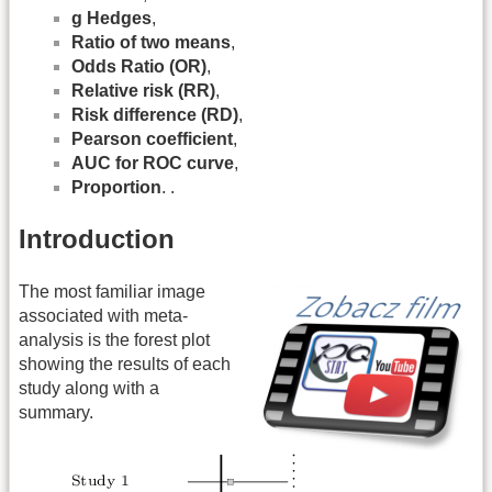
g Hedges
,
Ratio of two means
,
Odds Ratio (OR)
,
Relative risk (RR)
,
Risk difference (RD)
,
Pearson coefficient
,
AUC for ROC curve
,
Proportion
. .
Introduction
The most familiar image
associated with meta-
analysis is the forest plot
showing the results of each
study along with a
summary.