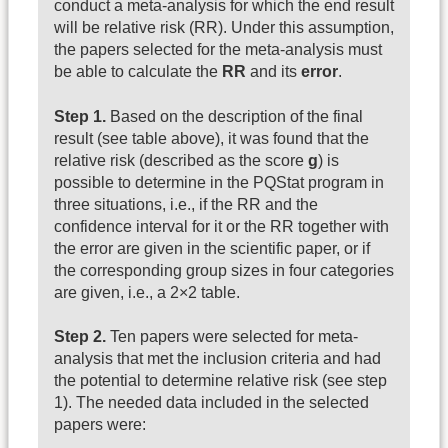
conduct a meta-analysis for which the end result
will be relative risk (RR). Under this assumption,
the papers selected for the meta-analysis must
be able to calculate the
RR
and its
error
.
Step 1.
Based on the description of the final
result (see table above), it was found that the
relative risk (described as the score
g
) is
possible to determine in the PQStat program in
three situations, i.e., if the RR and the
confidence interval for it or the RR together with
the error are given in the scientific paper, or if
the corresponding group sizes in four categories
are given, i.e., a 2×2 table.
Step 2.
Ten papers were selected for meta-
analysis that met the inclusion criteria and had
the potential to determine relative risk (see step
1). The needed data included in the selected
papers were: