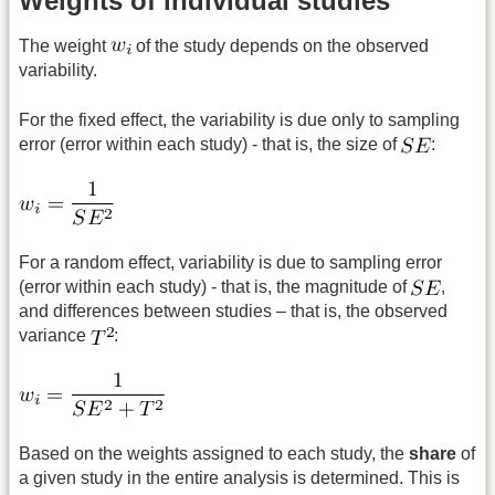
Weights of individual studies
The weight
of the study depends on the observed
variability.
For the fixed effect, the variability is due only to sampling
error (error within each study) - that is, the size of
:
For a random effect, variability is due to sampling error
(error within each study) - that is, the magnitude of
,
and differences between studies – that is, the observed
variance
:
Based on the weights assigned to each study, the
share
of
a given study in the entire analysis is determined. This is