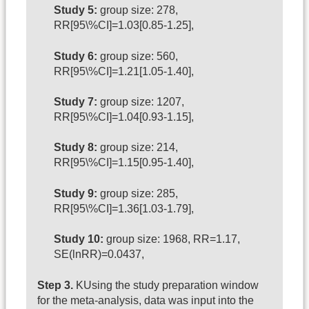
Study 5:
group size: 278,
RR[95\%CI]=1.03[0.85-1.25],
Study 6:
group size: 560,
RR[95\%CI]=1.21[1.05-1.40],
Study 7:
group size: 1207,
RR[95\%CI]=1.04[0.93-1.15],
Study 8:
group size: 214,
RR[95\%CI]=1.15[0.95-1.40],
Study 9:
group size: 285,
RR[95\%CI]=1.36[1.03-1.79],
Study 10:
group size: 1968, RR=1.17,
SE(lnRR)=0.0437,
Step 3.
KUsing the study preparation window
for the meta-analysis, data was input into the