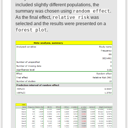
included slightly different populations, the
random effect
summary was chosen using
.
relative risk
As the final effect,
was
selected and the results were presented on a
forest plot
.