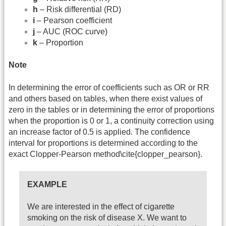
h
– Risk differential (RD)
i
– Pearson coefficient
j
– AUC (ROC curve)
k
– Proportion
Note
In determining the error of coefficients such as OR or RR
and others based on tables, when there exist values of
zero in the tables or in determining the error of proportions
when the proportion is 0 or 1, a continuity correction using
an increase factor of 0.5 is applied. The confidence
interval for proportions is determined according to the
exact Clopper-Pearson method\cite{clopper_pearson}.
EXAMPLE
We are interested in the effect of cigarette
smoking on the risk of disease X. We want to