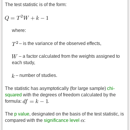
The test statistic is of the form:
where:
– is the variance of the observed effects,
– a factor calculated from the weights assigned to
each study,
– number of studies.
The statistic has asymptotically (for large sample)
chi-
squared
with the degrees of freedom calculated by the
formula:
.
The
p value
, designated on the basis of the test statistic, is
compared with the
significance level
: