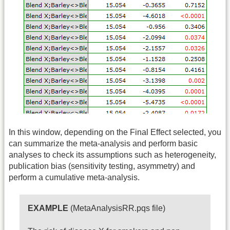
In this window, depending on the Final Effect selected, you
can summarize the meta-analysis and perform basic
analyses to check its assumptions such as heterogeneity,
publication bias (sensitivity testing, asymmetry) and
perform a cumulative meta-analysis.
EXAMPLE
(MetaAnalysisRR.pqs file)