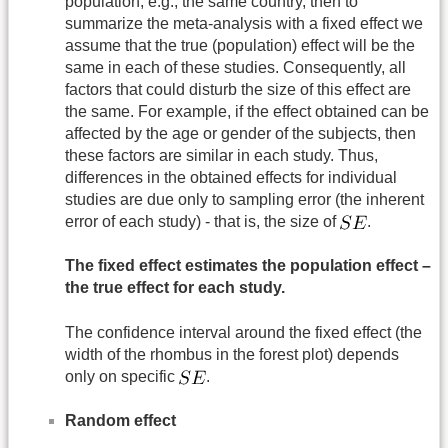
population, e.g., the same country, then to
summarize the meta-analysis with a fixed effect we
assume that the true (population) effect will be the
same in each of these studies. Consequently, all
factors that could disturb the size of this effect are
the same. For example, if the effect obtained can be
affected by the age or gender of the subjects, then
these factors are similar in each study. Thus,
differences in the obtained effects for individual
studies are due only to sampling error (the inherent
error of each study) - that is, the size of
.
The fixed effect estimates the population effect –
the true effect for each study.
The confidence interval around the fixed effect (the
width of the rhombus in the forest plot) depends
only on specific
.
Random effect