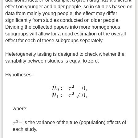
effect on younger and older people, so in studies based on
data from mainly young people, the effect may differ
significantly from studies conducted on older people.
Dividing the collected papers into more homogenous
subgroups will allow for a good estimation of the overall
effect for each of these subgroups separately.
Heterogeneity testing is designed to check whether the
variability between studies is equal to zero.
Hypotheses:
where:
– is the variance of the true (population) effects of
each study.