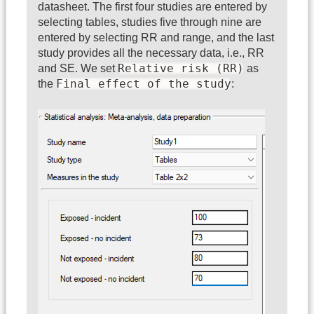
datasheet. The first four studies are entered by
selecting tables, studies five through nine are
entered by selecting RR and range, and the last
study provides all the necessary data, i.e., RR
Relative risk (RR)
and SE. We set
as
Final effect of the study
the
: