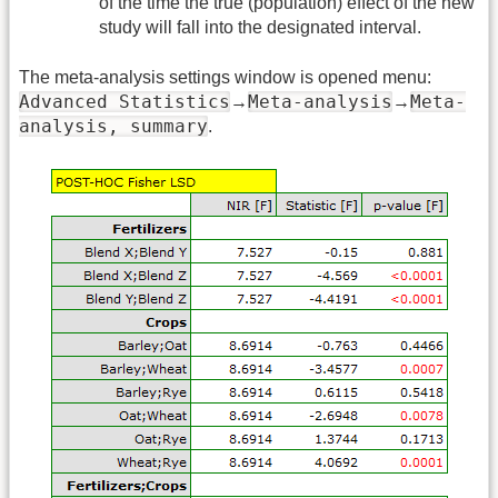
of the time the true (population) effect of the new
study will fall into the designated interval.
The meta-analysis settings window is opened menu:
Advanced Statistics
Meta-analysis
Meta-
→
→
analysis, summary
.