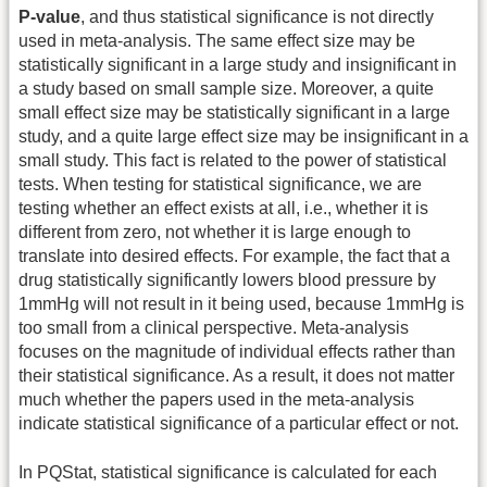
P-value
, and thus statistical significance is not directly
used in meta-analysis. The same effect size may be
statistically significant in a large study and insignificant in
a study based on small sample size. Moreover, a quite
small effect size may be statistically significant in a large
study, and a quite large effect size may be insignificant in a
small study. This fact is related to the power of statistical
tests. When testing for statistical significance, we are
testing whether an effect exists at all, i.e., whether it is
different from zero, not whether it is large enough to
translate into desired effects. For example, the fact that a
drug statistically significantly lowers blood pressure by
1mmHg will not result in it being used, because 1mmHg is
too small from a clinical perspective. Meta-analysis
focuses on the magnitude of individual effects rather than
their statistical significance. As a result, it does not matter
much whether the papers used in the meta-analysis
indicate statistical significance of a particular effect or not.
In PQStat, statistical significance is calculated for each