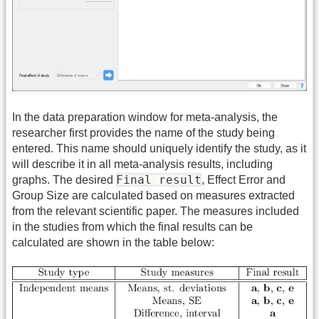
In the data preparation window for meta-analysis, the
researcher first provides the name of the study being
entered. This name should uniquely identify the study, as it
will describe it in all meta-analysis results, including
Final result
graphs. The desired
, Effect Error and
Group Size are calculated based on measures extracted
from the relevant scientific paper. The measures included
in the studies from which the final results can be
calculated are shown in the table below: