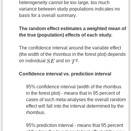
heterogeneity cannot be too large, too much
variance between study populations indicates no
basis for a overall summary.
The random effect estimates a weighted mean of
the true (population) effects of each study.
The confidence interval around the variable effect
(the width of the rhombus in the forest plot) depends
on individual
and on
.
Confidence interval vs. prediction interval
95% confidence interval (width of the rhombus
in the forest plot) - means that in 95 percent of
cases of such meta-analyses the overall random
effect will fall into the interval determined by the
rhombus.
95% prediction interval - means that 95 percent