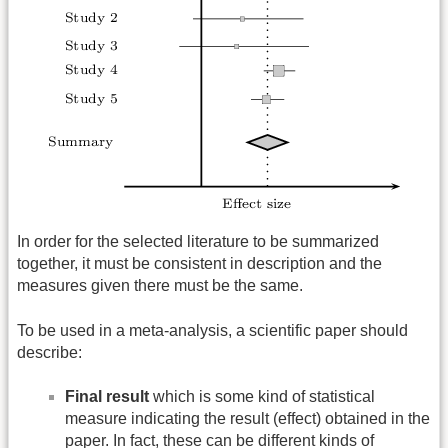
In order for the selected literature to be summarized
together, it must be consistent in description and the
measures given there must be the same.
To be used in a meta-analysis, a scientific paper should
describe:
Final result
which is some kind of statistical
measure indicating the result (effect) obtained in the
paper. In fact, these can be different kinds of