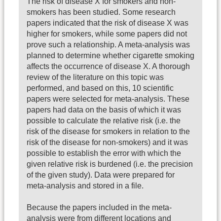
The risk of disease X for smokers and non-
smokers has been studied. Some research
papers indicated that the risk of disease X was
higher for smokers, while some papers did not
prove such a relationship. A meta-analysis was
planned to determine whether cigarette smoking
affects the occurrence of disease X. A thorough
review of the literature on this topic was
performed, and based on this, 10 scientific
papers were selected for meta-analysis. These
papers had data on the basis of which it was
possible to calculate the relative risk (i.e. the
risk of the disease for smokers in relation to the
risk of the disease for non-smokers) and it was
possible to establish the error with which the
given relative risk is burdened (i.e. the precision
of the given study). Data were prepared for
meta-analysis and stored in a file.
Because the papers included in the meta-
analysis were from different locations and