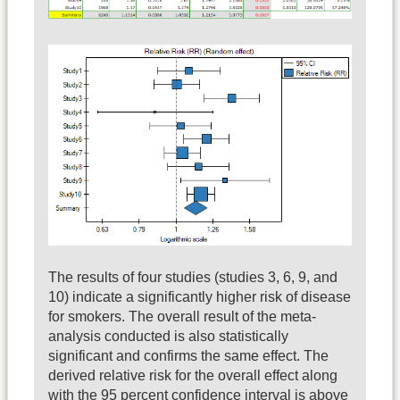
The results of four studies (studies 3, 6, 9, and
10) indicate a significantly higher risk of disease
for smokers. The overall result of the meta-
analysis conducted is also statistically
significant and confirms the same effect. The
derived relative risk for the overall effect along
with the 95 percent confidence interval is above