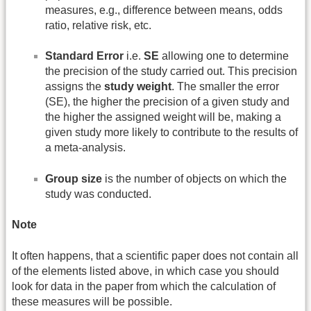
measures, e.g., difference between means, odds
ratio, relative risk, etc.
Standard Error
i.e.
SE
allowing one to determine
the precision of the study carried out. This precision
assigns the
study weight
. The smaller the error
(SE), the higher the precision of a given study and
the higher the assigned weight will be, making a
given study more likely to contribute to the results of
a meta-analysis.
Group size
is the number of objects on which the
study was conducted.
Note
It often happens, that a scientific paper does not contain all
of the elements listed above, in which case you should
look for data in the paper from which the calculation of
these measures will be possible.