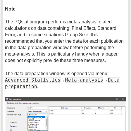
Note
The PQstat program performs meta-analysis related
calculations on data containing: Final Effect, Standard
Error, and in some situations Group Size. It is
recommended that you enter the data for each publication
in the data preparation window before performing the
meta-analysis. This is particularly handy when a paper
does not explicitly provide these three measures.
The data preparation window is opened via menu:
Advanced Statistics
Meta-analysis
Data
→
→
preparation
.