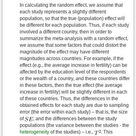
In calculating the random effect, we assume that
each study represents a slightly different
population, so that the true (population) effect will
be different for each population. Thus, if each study
involved a different country, then in order to
summarize the meta-analysis with a random effect,
we assume that some factors that could distort the
magnitude of the effect may have different
magnitudes across countries. For example, if the
effect (e.g., the average increase in fertility) can be
affected by the education level of the respondents
or the wealth of a country, and these countries differ
in these factors, then the true effect (the average
increase in fertility) will be slightly different in each
of these countries. Thus, the differences in the
obtained effects for each study are due to sampling
error (the error within each study) – that is, the size
of
, and the differences between the study
populations (the variance between the studies - the
heterogeneity
of the studies) – i.e.,
. This