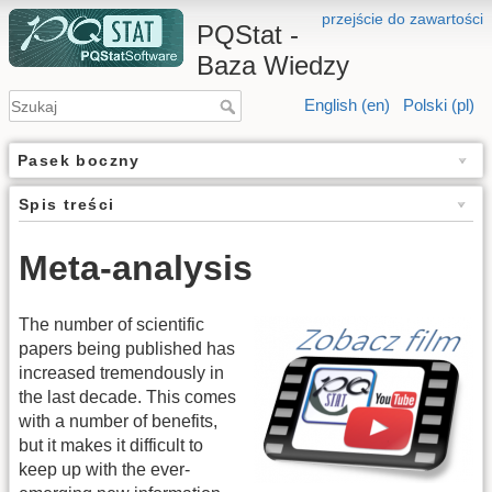
przejście do zawartości
PQStat -
Baza Wiedzy
English (en)
Polski (pl)
Pasek boczny
Spis treści
Meta-analysis
The number of scientific
papers being published has
increased tremendously in
the last decade. This comes
with a number of benefits,
but it makes it difficult to
keep up with the ever-