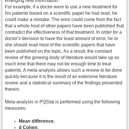
emerging new information.
For example, if a doctor were to use a new treatment for
his patients based on a scientific paper he had read, he
could make a mistake. The error could come from the fact
that a whole host of other papers have been published that
contradict the effectiveness of that treatment. In order for a
doctor's decision to have the least amount of error, he or
she should read most of the scientific papers that have
been published on the topic. As a result, the constant
review of the growing body of literature would take up so
much time that there may not be enough time to treat
patients. A meta-analysis allows such a review to be done
quickly because it is the result of an extensive literature
review and a statistical summary of the findings presented
therein.
Meta-analysis in PQStat is performed using the following
measures:
Mean difference
,
d Cohen
,