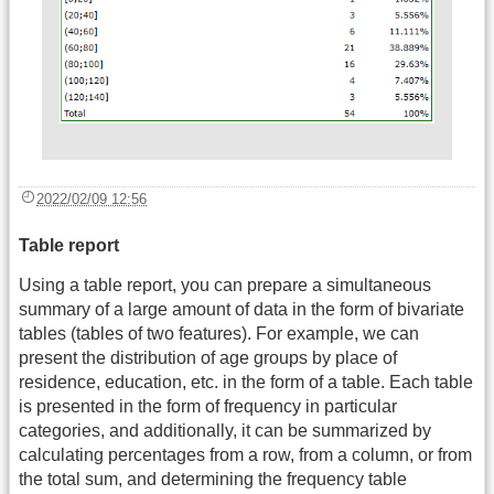
2022/02/09 12:56
Table report
Using a table report, you can prepare a simultaneous
summary of a large amount of data in the form of bivariate
tables (tables of two features). For example, we can
present the distribution of age groups by place of
residence, education, etc. in the form of a table. Each table
is presented in the form of frequency in particular
categories, and additionally, it can be summarized by
calculating percentages from a row, from a column, or from
the total sum, and determining the frequency table