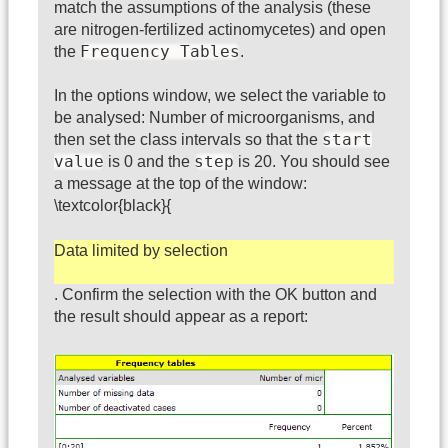
match the assumptions of the analysis (these
are nitrogen-fertilized actinomycetes) and open
Frequency Tables
the
.
In the options window, we select the variable to
be analysed: Number of microorganisms, and
start
then set the class intervals so that the
value
step
is 0 and the
is 20. You should see
a message at the top of the window:
\textcolor{black}{
Data limited by selection
. Confirm the selection with the OK button and
the result should appear as a report: