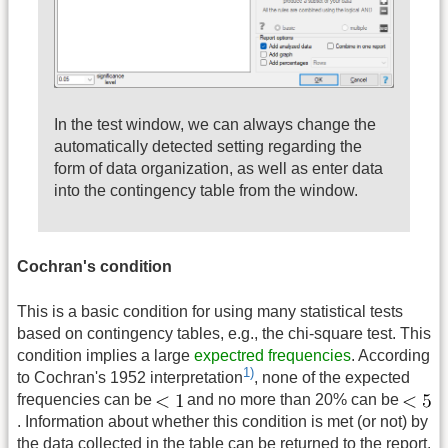
In the test window, we can always change the
automatically detected setting regarding the
form of data organization, as well as enter data
into the contingency table from the window.
Cochran's condition
This is a basic condition for using many statistical tests
based on contingency tables, e.g., the chi-square test. This
condition implies a large
expectred frequencies
. According
1)
to Cochran's 1952 interpretation
, none of the expected
frequencies can be
and no more than 20% can be
. Information about whether this condition is met (or not) by
the data collected in the table can be returned to the report.