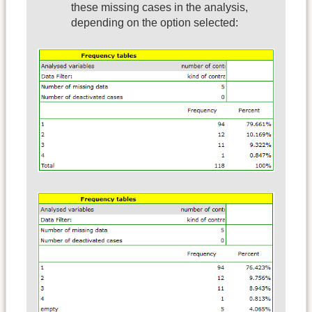
these missing cases in the analysis,
depending on the option selected: