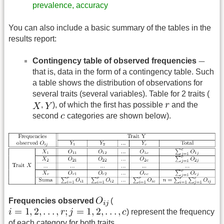
prevalence, accuracy
You can also include a basic summary of the tables in the
results report:
Contingency table of observed frequencies
that is, data in the form of a contingency table. Such
a table shows the distribution of observations for
several traits (several variables). Table for 2 traits (
,
), of which the first has possible
and the
second
categories are shown below).
Frequencies observed
(
) represent the frequency
of each category for both traits.