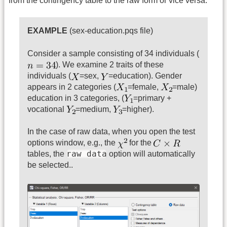
from the contingency table to the raw form or vice versa.
EXAMPLE
(sex-education.pqs file)
Consider a sample consisting of 34 individuals (
). We examine 2 traits of these
individuals (
=sex,
=education). Gender
appears in 2 categories (
=female,
=male)
education in 3 categories, (
=primary +
vocational
=medium,
=higher).
In the case of raw data, when you open the test
options window, e.g., the
for the
raw data
tables, the
option will automatically
be selected..