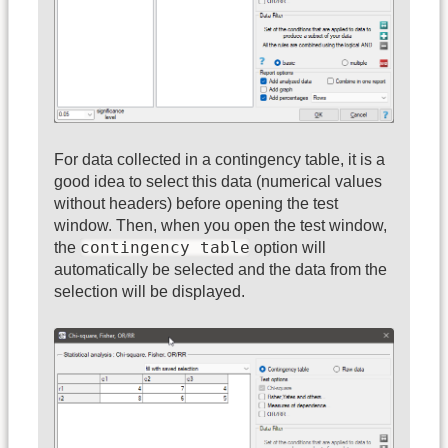
For data collected in a contingency table, it is a
good idea to select this data (numerical values
without headers) before opening the test
window. Then, when you open the test window,
contingency table
the
option will
automatically be selected and the data from the
selection will be displayed.