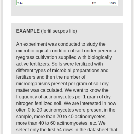
EXAMPLE
(fertiliser.pqs file)
An experiment was conducted to study the
microbiological condition of soil under perennial
ryegrass cultivation supplied with biologically
active fertilizers. Soils were fertilized with
different types of microbial preparations and
fertilizers and then the number of
microorganisms present per gram of soil dry
matter was calculated. We want to know the
frequency of actinomycetes per 1 gram of dry
nitrogen fertilized soil. We are interested in how
often 0 to 20 actinomycetes were present in the
sample, more than 20 to 40 actinomycetes,
more than 40 to 60 actinomycetes, etc. We
select only the first 54 rows in the datasheet that