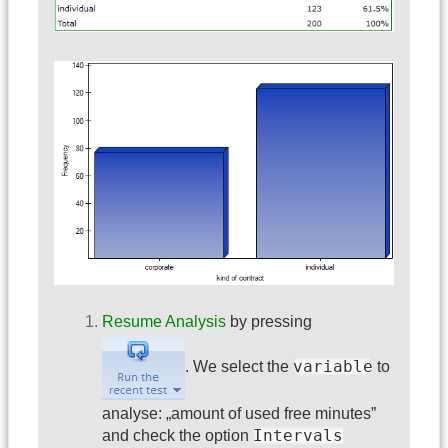
Resume Analysis
by pressing
variable
. We select the
to
analyse: „amount of used free minutes”
Intervals
and check the option