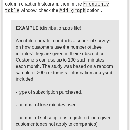
Frequency
column chart or histogram, then in the
table
Add graph
window, check the
option..
EXAMPLE
(distribution.pqs file)
A mobile operator conducts a series of surveys
on how customers use the number of „free
minutes” they are given in their subscription.
Customers can use up to 190 such minutes
each month. The study was based on a random
sample of 200 customers. Information analysed
included:
- type of subscription purchased,
- number of free minutes used,
- number of subscriptions registered for a given
customer (does not apply to companies).