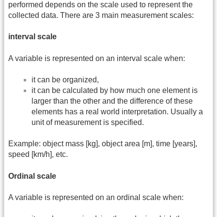
performed depends on the scale used to represent the
collected data. There are 3 main measurement scales:
interval scale
A variable is represented on an interval scale when:
it can be organized,
it can be calculated by how much one element is
larger than the other and the difference of these
elements has a real world interpretation. Usually a
unit of measurement is specified.
Example: object mass [kg], object area [m], time [years],
speed [km/h], etc.
Ordinal scale
A variable is represented on an ordinal scale when: