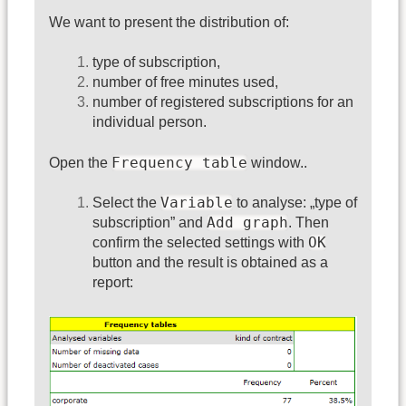
We want to present the distribution of:
type of subscription,
number of free minutes used,
number of registered subscriptions for an
individual person.
Frequency table
Open the
window..
Variable
Select the
to analyse: „type of
Add graph
subscription” and
. Then
OK
confirm the selected settings with
button and the result is obtained as a
report: