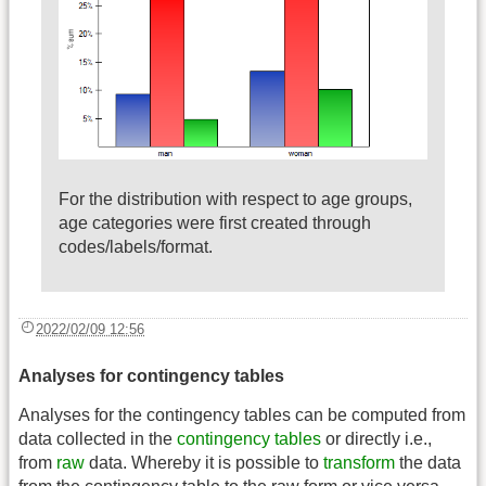
For the distribution with respect to age groups,
age categories were first created through
codes/labels/format.
2022/02/09 12:56
Analyses for contingency tables
Analyses for the contingency tables can be computed from
data collected in the
contingency tables
or directly i.e.,
from
raw
data. Whereby it is possible to
transform
the data