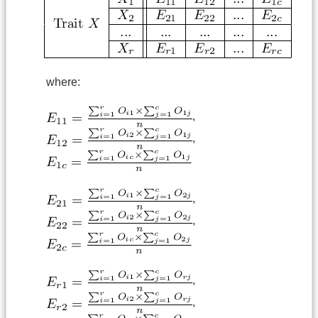
where:
,
,
,
,
,
,