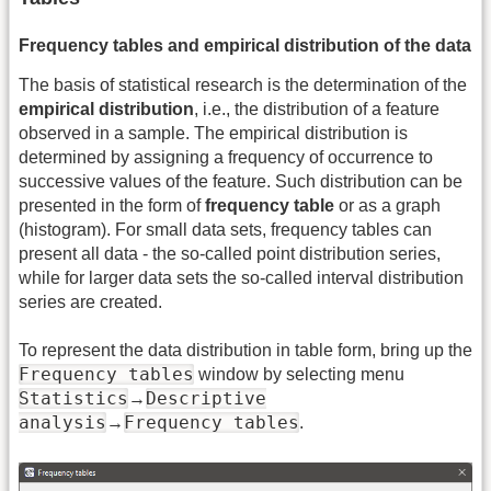
Frequency tables and empirical distribution of the data
The basis of statistical research is the determination of the
empirical distribution
, i.e., the distribution of a feature
observed in a sample. The empirical distribution is
determined by assigning a frequency of occurrence to
successive values of the feature. Such distribution can be
presented in the form of
frequency table
or as a graph
(histogram). For small data sets, frequency tables can
present all data - the so-called point distribution series,
while for larger data sets the so-called interval distribution
series are created.
To represent the data distribution in table form, bring up the
Frequency tables
window by selecting menu
Statistics
Descriptive
→
analysis
Frequency tables
→
.