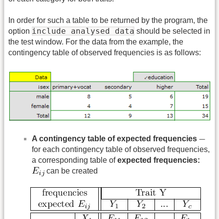
In order for such a table to be returned by the program, the
include analysed data
option
should be selected in
the test window. For the data from the example, the
contingency table of observed frequencies is as follows:
A contingency table of expected frequencies
for each contingency table of observed frequencies,
a corresponding table of
expected frequencies:
can be created