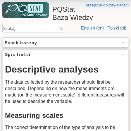
przejście do zawartości
PQStat -
Baza Wiedzy
English (en)
Polski (pl)
Pasek boczny
Spis treści
Descriptive analyses
The data collected by the researcher should first be
described. Depending on how the measurements are
made (on the measurement scale), different measures will
be used to describe the variable.
Measuring scales
The correct determination of the type of analysis to be