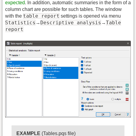
expected
. In addition, automatic summaries in the form of a
column chart are possible for such tables. The window
table report
with the
settings is opened via menu
Statistics
Descriptive analysis
Table
→
→
report
EXAMPLE
(Tables.pqs file)