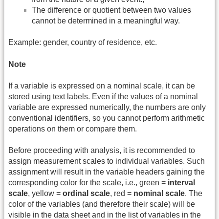
The difference or quotient between two values
cannot be determined in a meaningful way.
Example: gender, country of residence, etc.
Note
If a variable is expressed on a nominal scale, it can be
stored using text labels. Even if the values of a nominal
variable are expressed numerically, the numbers are only
conventional identifiers, so you cannot perform arithmetic
operations on them or compare them.
Before proceeding with analysis, it is recommended to
assign measurement scales to individual variables. Such
assignment will result in the variable headers gaining the
corresponding color for the scale, i.e., green =
interval
scale
, yellow =
ordinal scale
, red =
nominal scale
. The
color of the variables (and therefore their scale) will be
visible in the data sheet and in the list of variables in the