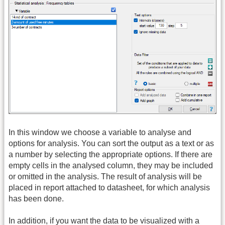
In this window we choose a variable to analyse and
options for analysis. You can sort the output as a text or as
a number by selecting the appropriate options. If there are
empty cells in the analysed column, they may be included
or omitted in the analysis. The result of analysis will be
placed in report attached to datasheet, for which analysis
has been done.
In addition, if you want the data to be visualized with a