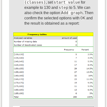
(classes)
start value
, set
for
step
example to 130 and
to 5. We can
Add graph
also check the option
. Then
OK
confirm the selected options with
and
the result is obtained as a report: