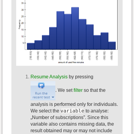
Resume Analysis
by pressing
. We set
filter
so that the
analysis is performed only for individuals.
variable
We select the
to analyse:
„Number of subscriptions”. Since this
variable also contains missing data, the
result obtained may or may not include