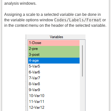
analysis windows.
Assigning a scale to a selected variable can be done in
Codes/Labels/Format
the variable options window
or
in the context menu on the header of the selected variable.