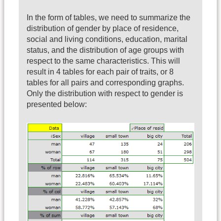
In the form of tables, we need to summarize the
distribution of gender by place of residence,
social and living conditions, education, marital
status, and the distribution of age groups with
respect to the same characteristics. This will
result in 4 tables for each pair of traits, or 8
tables for all pairs and corresponding graphs.
Only the distribution with respect to gender is
presented below: