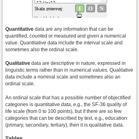
Quantitative
data are any information that can be
quantified, counted or measured and given a numerical
value. Quantitative data include the interval scale and
sometimes also the ordinal scale.
Qualitative
data are descriptive in nature, expressed in
linguistic terms rather than in numerical values. Qualitative
data include a nominal scale and sometimes also an
ordinal scale.
An ordinal scale that has a possible number of objectified
categories is quantitative data, e.g., the SF-36 quality of
life scale (from 0 to 100 points), but if there are so few
categories that can be described by text, e.g., education
(primary, secondary, tertiary), then it is qualitative data.
Tables