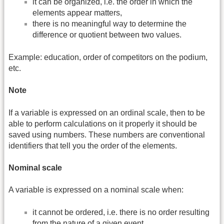
it can be organized, i.e. the order in which the
elements appear matters,
there is no meaningful way to determine the
difference or quotient between two values.
Example: education, order of competitors on the podium,
etc.
Note
If a variable is expressed on an ordinal scale, then to be
able to perform calculations on it properly it should be
saved using numbers. These numbers are conventional
identifiers that tell you the order of the elements.
Nominal scale
A variable is expressed on a nominal scale when:
it cannot be ordered, i.e. there is no order resulting
from the nature of a given event.,