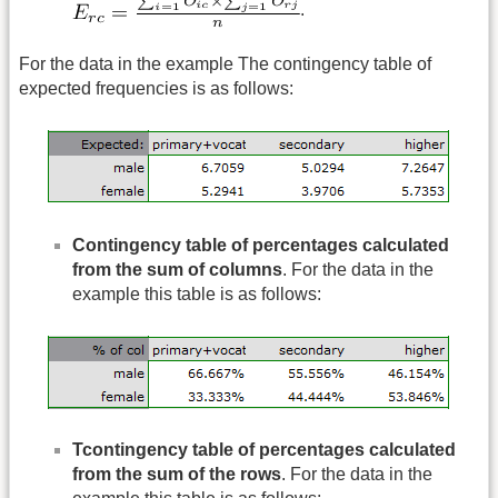
.
For the data in the example The contingency table of
expected frequencies is as follows:
Contingency table of percentages calculated
from the sum of columns
. For the data in the
example this table is as follows:
Tcontingency table of percentages calculated
from the sum of the rows
. For the data in the