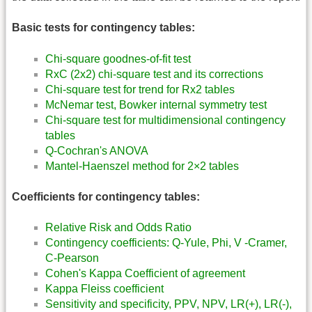
Basic tests for contingency tables:
Chi-square goodnes-of-fit test
RxC (2x2) chi-square test and its corrections
Chi-square test for trend for Rx2 tables
McNemar test, Bowker internal symmetry test
Chi-square test for multidimensional contingency
tables
Q-Cochran's ANOVA
Mantel-Haenszel method for 2×2 tables
Coefficients for contingency tables:
Relative Risk and Odds Ratio
Contingency coefficients: Q-Yule, Phi, V -Cramer,
C-Pearson
Cohen's Kappa Coefficient of agreement
Kappa Fleiss coefficient
Sensitivity and specificity, PPV, NPV, LR(+), LR(-),