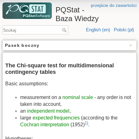
przejście do zawartości
PQStat -
Baza Wiedzy
English (en)
Polski (pl)
Pasek boczny
The Chi-square test for multidimensional
contingency tables
Basic assumptions:
measurement on a
nominal scale
- any order is not
taken into account,
an
independent model
,
large
expected frequencies
(according to the
1)
Cochran interpretation
(1952)
.
Hypotheses: