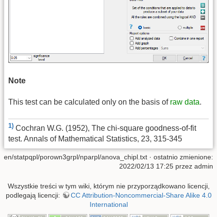
Note
This test can be calculated only on the basis of
raw data
.
1)
Cochran W.G. (1952), The chi-square goodness-of-fit
test. Annals of Mathematical Statistics, 23, 315-345
en/statpqpl/porown3grpl/nparpl/anova_chipl.txt
· ostatnio zmienione:
2022/02/13 17:25 przez
admin
Wszystkie treści w tym wiki, którym nie przyporządkowano licencji,
podlegają licencji:
CC Attribution-Noncommercial-Share Alike 4.0
International