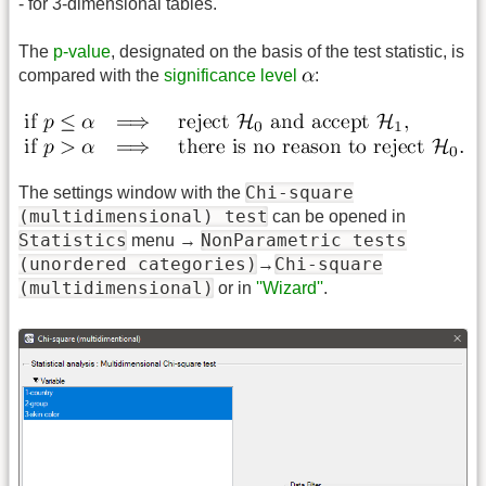
- for 3-dimensional tables.
The
p-value
, designated on the basis of the test statistic, is
compared with the
significance level
:
Chi-square
The settings window with the
(multidimensional) test
can be opened in
Statistics
NonParametric tests
menu →
(unordered categories)
Chi-square
→
(multidimensional)
or in
''Wizard''
.