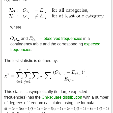
where:
and
observed frequencies
in a
contingency table and the corresponding
expected
frequencies
.
The test statistic is defined by:
This statistic asymptotically (for large expected
frequencies) has the
Chi-square distribution
with a number
of degrees of freedom calculated using the formula: