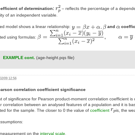
efficient of determination:
– reflects the percentage of a dependen
lity of an independent variable.
ed model shows a linear relationship:
and
coeffi
ated using formulas:
EXAMPLE cont.
(age-height.pqs file)
02/09 12:56
arson correlation coefficient significance
t of significance for Pearson product-moment correlation coefficient is 
ar correlation between an analysed features of a population and it is bas
ted for the sample. The closer to 0 the value of
coefficient
is, the w
assumptions:
measurement on the
interval scale
,