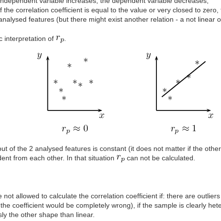
independent variable increases, the dependent variable decreases;
if the correlation coefficient is equal to the value or very closed to ze
analysed features (but there might exist another relation - a not linear 
 interpretation of
.
out of the 2 analysed features is constant (it does not matter if the othe
nt from each other. In that situation
can not be calculated.
 not allowed to calculate the correlation coefficient if: there are outli
 the coefficient would be completely wrong), if the sample is clearly het
ly the other shape than linear.