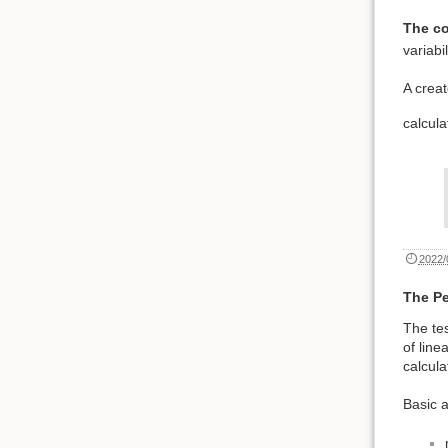
The co
variabi
A creat
calcul
2022/
The Pe
The tes
of line
calcula
Basic 