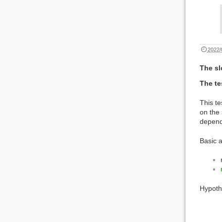
2022/
The sl
The te
This te
on the 
depende
Basic 
Hypoth