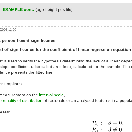
EXAMPLE cont.
(age-height.pqs file)
02/09 12:56
ope coefficient significance
st of significance for the coefficient of linear regression equation
st is used to verify the hypothesis determining the lack of a linear d
slope coefficient (also called an effect), calculated for the sample. The 
nce presents the fitted line.
assumptions:
measurement on the
interval scale
,
normality of distribution
of residuals or an analysed features in a popula
eses: