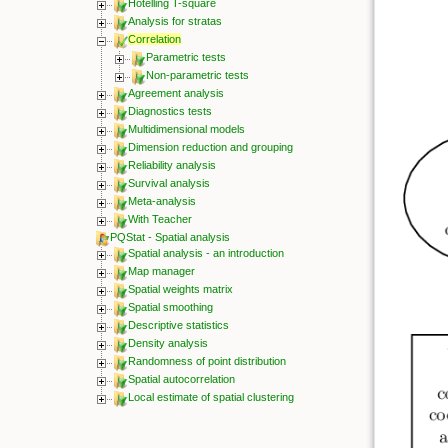
Hotelling T-square
Analysis for stratas
Correlation
Parametric tests
Non-parametric tests
Agreement analysis
Diagnostics tests
Multidimensional models
Dimension reduction and grouping
Reliability analysis
Survival analysis
Meta-analysis
With Teacher
PQStat - Spatial analysis
Spatial analysis - an introduction
Map manager
Spatial weights matrix
Spatial smoothing
Descriptive statistics
Density analysis
Randomness of point distribution
Spatial autocorrelation
Local estimate of spatial clustering