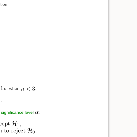
tion.
or when
.
.
e
significance level
: