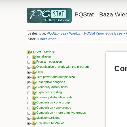
PQStat - Baza Wie
Jesteś tutaj:
PQStat - Baza Wiedzy
»
PQStat Knowledge Base
»
Ślad:
Correlation
•
PQStat - Statistic
Installation
Program operation
Cor
Organization of work with the program
Plots
Test power and sample size
Descriptive analyses
Probability distributions
Hypothesis testing
Normality distribution tests
Comparison - one group
Comparison - two groups
Comparison - more than two groups
Multicomparisons
Univariate MANOVA