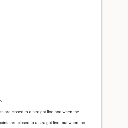
y:
s are closed to a straight line and when the
nts are closed to a straight line, but when the