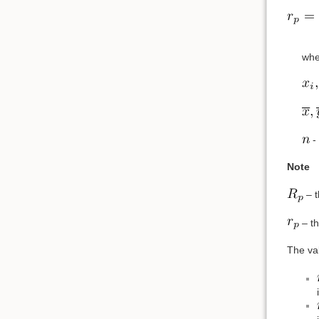
whe
- 
Note
– t
– th
The va