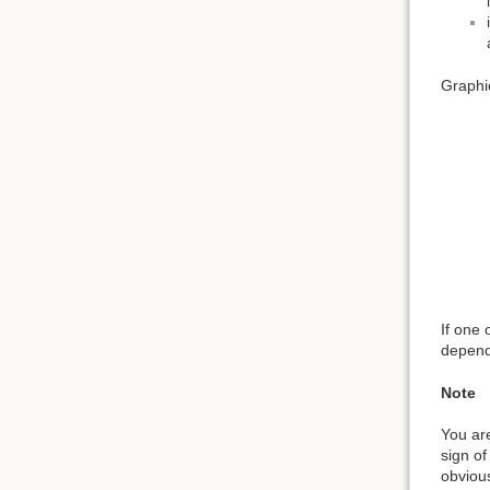
Graphic
If one 
depende
Note
You are
sign of
obvious