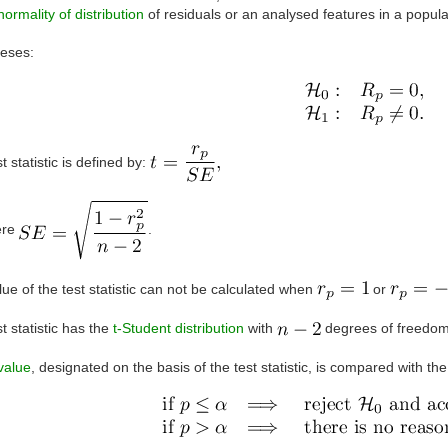
normality of distribution
of residuals or an analysed features in a popula
eses:
t statistic is defined by:
ere
.
ue of the test statistic can not be calculated when
or
t statistic has the
t-Student distribution
with
degrees of freedom
value
, designated on the basis of the test statistic, is compared with th