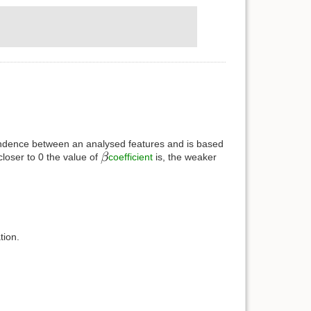
ependence between an analysed features and is based
closer to 0 the value of
coefficient
is, the weaker
tion.