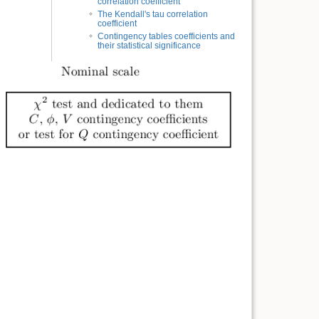
correlation coefficient
The Kendall's tau correlation
coefficient
Contingency tables coefficients and
their statistical significance