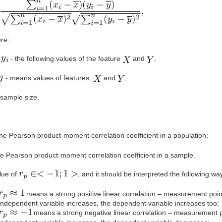
re:
- the following values of the feature
and
,
- means values of features:
and
,
sample size.
he Pearson product-moment correlation coefficient in a population;
e Pearson product-moment correlation coefficient in a sample.
lue of
, and it should be interpreted the following wa
means a strong positive linear correlation – measurement point
independent variable increases, the dependent variable increases too;
means a strong negative linear correlation – measurement poi