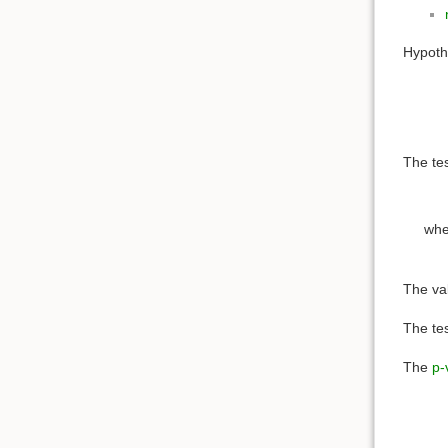
Hypoth
The tes
wh
The val
The tes
The
p-