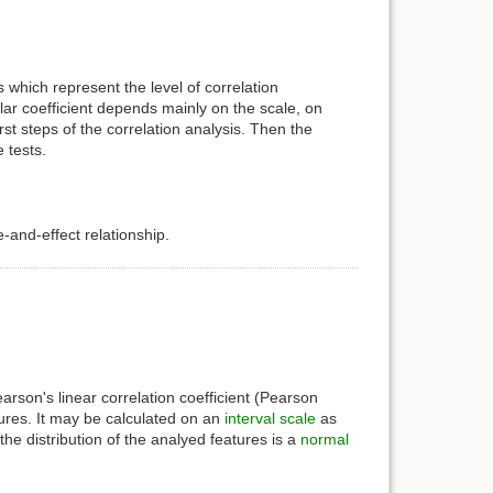
 which represent the level of correlation
ar coefficient depends mainly on the scale, on
st steps of the correlation analysis. Then the
 tests.
and-effect relationship.
arson's linear correlation coefficient (Pearson
tures. It may be calculated on an
interval scale
as
the distribution of the analyed features is a
normal