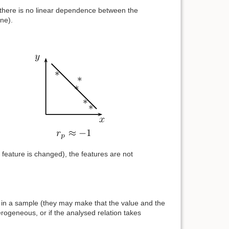
ro, there is no linear dependence between the
one).
r feature is changed), the features are not
ers in a sample (they may make that the value and the
erogeneous, or if the analysed relation takes