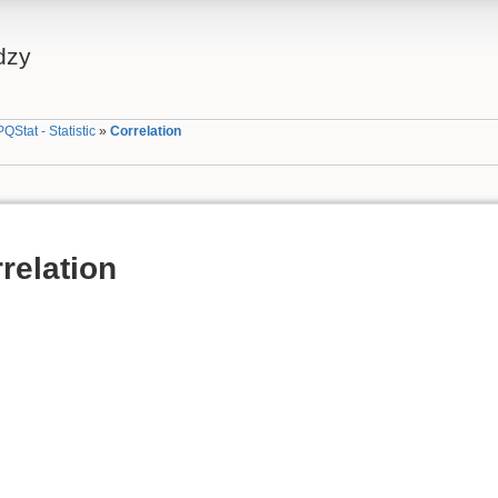
dzy
PQStat - Statistic
»
Correlation
relation