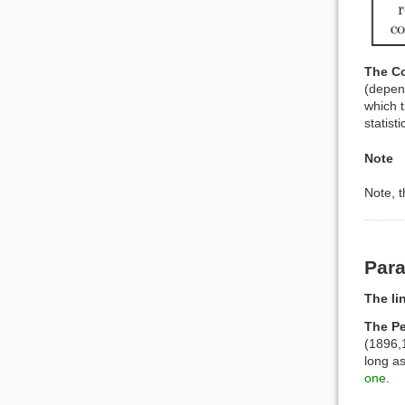
The Co
(depend
which t
statist
Note
Note, 
Para
The li
The Pe
(1896,1
long as
one
.