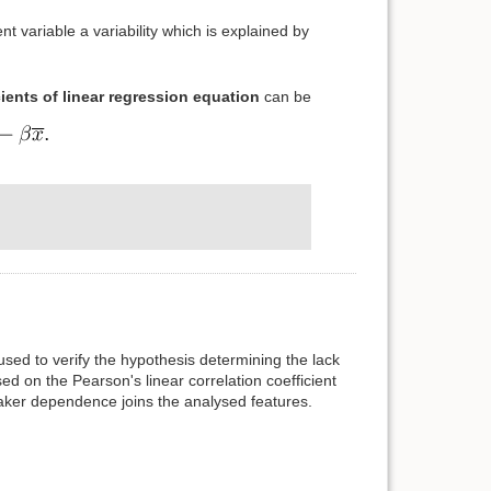
t variable a variability which is explained by
cients of linear regression equation
can be
used to verify the hypothesis determining the lack
ed on the Pearson's linear correlation coefficient
eaker dependence joins the analysed features.