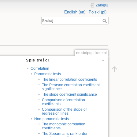
Zaloguj
English (en)
Polski (pl)
en:statpqpl:korelpl
Spis treści
Correlation
Parametric tests
The linear correlation coefficients
The Pearson correlation coefficient
significance
The slope coefficient significance
Comparison of correlation
coefficients
Comparison of the slope of
regression lines
Non-parametric tests
The monotonic correlation
coefficients
The Spearman's rank-order