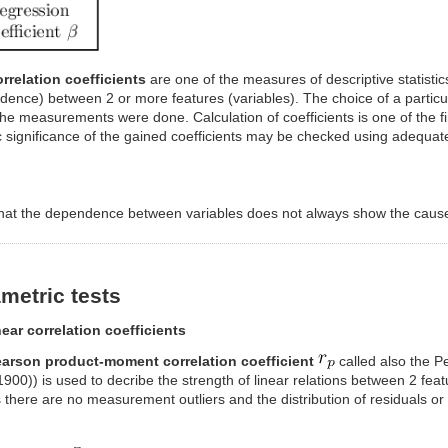
rrelation coefficients
are one of the measures of descriptive statistics
ence) between 2 or more features (variables). The choice of a particul
he measurements were done. Calculation of coefficients is one of the fir
ic significance of the gained coefficients may be checked using adequate
that the dependence between variables does not always show the cause-
metric tests
near correlation coefficients
arson product-moment correlation coefficient
called also the Pe
900)) is used to decribe the strength of linear relations between 2 fea
 there are no measurement outliers and the distribution of residuals or 