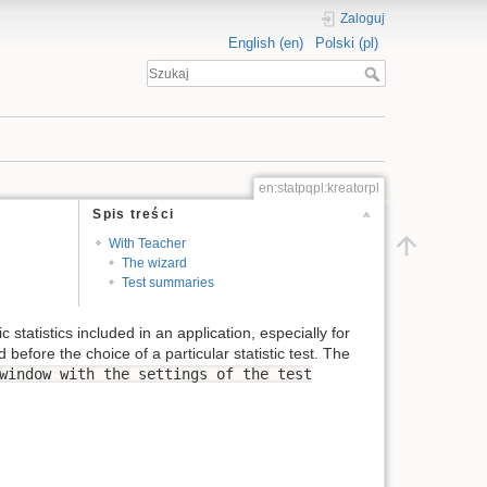
Zaloguj
English (en)
Polski (pl)
en:statpqpl:kreatorpl
Spis treści
With Teacher
The wizard
Test summaries
statistics included in an application, especially for
efore the choice of a particular statistic test. The
window with the settings of the test