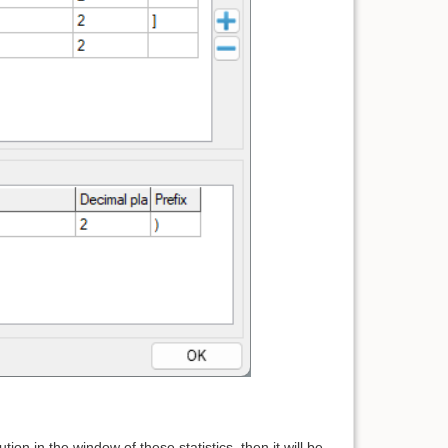
tion in the window of these statistics, then it will be