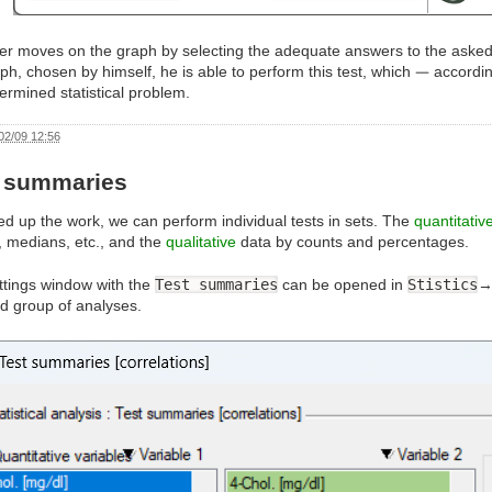
er moves on the graph by selecting the adequate answers to the asked 
ph, chosen by himself, he is able to perform this test, which
accordin
ermined statistical problem.
02/09 12:56
t summaries
d up the work, we can perform individual tests in sets. The
quantitativ
 medians, etc., and the
qualitative
data by counts and percentages.
ttings window with the
Test summaries
can be opened in
Stistics
d group of analyses.