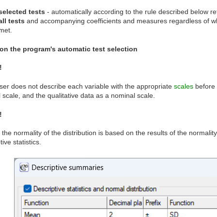
selected tests
- automatically according to the rule described below ret
all tests
and accompanying coefficients and measures regardless of whe
met.
on the program's automatic test selection
!
user does not describe each variable with the appropriate
scales
before a
l scale, and the qualitative data as a nominal scale.
!
 the normality of the distribution is based on the results of the normalit
ive statistics.