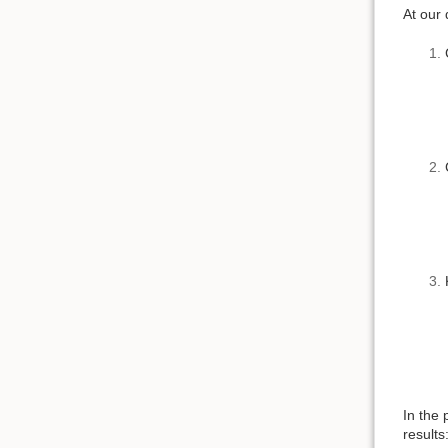
At our 
In the 
results