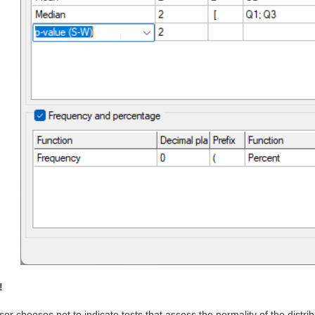
!
user chooses not to indicate tests that assess the normality of the distribu