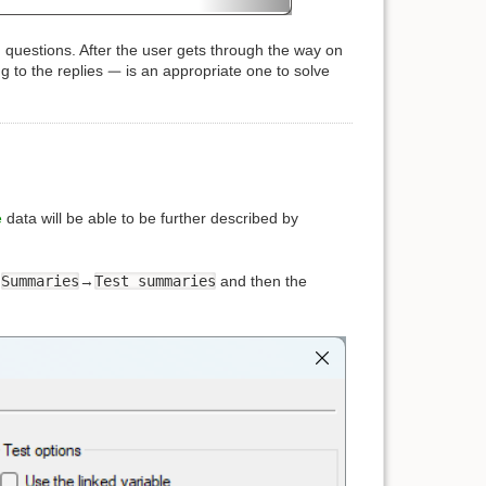
questions. After the user gets through the way on
g to the replies
is an appropriate one to solve
e
data will be able to be further described by
→
Summaries
→
Test summaries
and then the