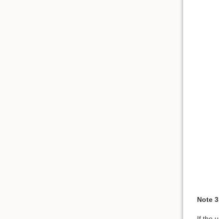
Note 3
If the 