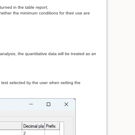
urned in the table report;
ther the minimum conditions for their use are
nalysis, the quantitative data will be treated as an
y test selected by the user when setting the