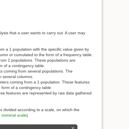
lysis that a user wants to carry out. A user may
 a 1 population with the specific value given by
lumn or cumulated to the form of a frequency table.
om 2 populations. These populations are
m of a contingency table.
s coming from several populations. The
in several columns.
ters coming from a 1 population. These features
 form of a contingency table.
se features are represented by raw data gathered
s divided according to a scale, on which the
,
nominal scale
).