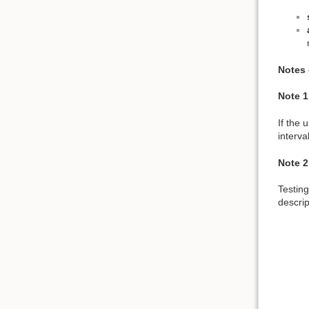
Notes 
Note 1
If the 
interva
Note 2
Testing
descript