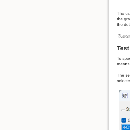
The us
the gra
the det
2022/
Tes
To spee
means,
The se
selecte