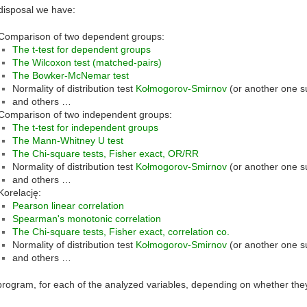
disposal we have:
Comparison of two dependent groups:
The t-test for dependent groups
The Wilcoxon test (matched-pairs)
The Bowker-McNemar test
Normality of distribution test
Kołmogorov-Smirnov
(or another one s
and others …
Comparison of two independent groups:
The t-test for independent groups
The Mann-Whitney U test
The Chi-square tests, Fisher exact, OR/RR
Normality of distribution test
Kołmogorov-Smirnov
(or another one s
and others …
Korelację:
Pearson linear correlation
Spearman's monotonic correlation
The Chi-square tests, Fisher exact, correlation co.
Normality of distribution test
Kołmogorov-Smirnov
(or another one s
and others …
program, for each of the analyzed variables, depending on whether they 
: