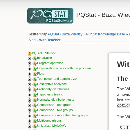
PQStat - Baza Wie
Jesteś tutaj:
PQStat - Baza Wiedzy
»
PQStat Knowledge Base
»
Ślad:
With Teacher
•
PQStat - Statistic
Installation
Wit
Program operation
Organization of work with the program
Plots
The 
Test power and sample size
Descriptive analyses
The Wiz
Probability distributions
a novic
Hypothesis testing
last st
Normality distribution tests
optio
Comparison - one group
Comparison - two groups
Comparison - more than two groups
The Wi
Multicomparisons
Univariate MANOVA
-
Stat