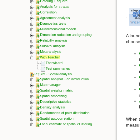
Hotelling T-square
Analysis for stratas
Correlation
-
Agreement analysis
Diagnostics tests
Multidimensional models
Dimension reduction and grouping
A launc
Reliability analysis
choose
Survival analysis
Meta-analysis
With Teacher
The wizard
Test summaries
PQStat - Spatial analysis
Spatial analysis - an introduction
Map manager
Spatial weights matrix
Spatial smoothing
Descriptive statistics
Density analysis
Randomness of point distribution
When th
Spatial autocorrelation
Local estimate of spatial clustering
measur