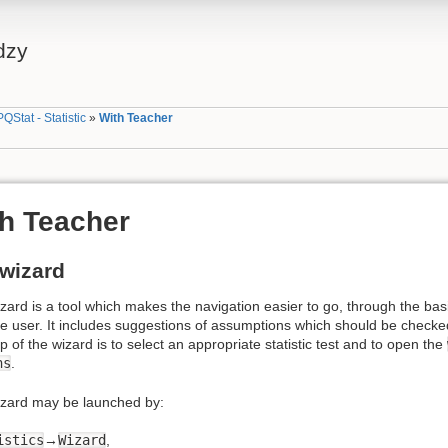
dzy
PQStat - Statistic
»
With Teacher
h Teacher
wizard
ard is a tool which makes the navigation easier to go, through the basic 
e user. It includes suggestions of assumptions which should be checked b
ep of the wizard is to select an appropriate statistic test and to open the
ns
.
zard may be launched by:
istics
→
Wizard
,