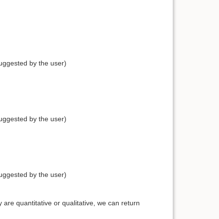
uggested by the user)
uggested by the user)
uggested by the user)
are quantitative or qualitative, we can return