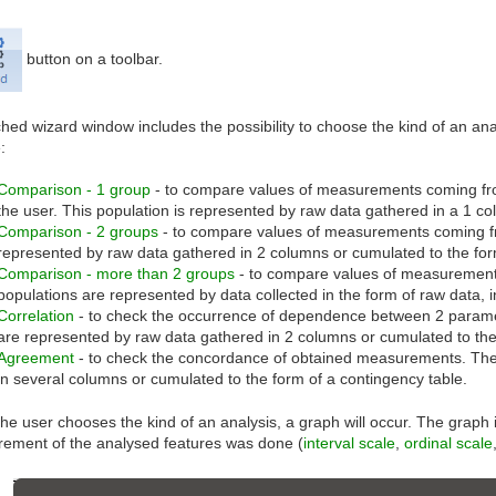
button on a toolbar.
hed wizard window includes the possibility to choose the kind of an ana
:
Comparison - 1 group
- to compare values of measurements coming from
the user. This population is represented by raw data gathered in a 1 co
Comparison - 2 groups
- to compare values of measurements coming fr
represented by raw data gathered in 2 columns or cumulated to the for
Comparison - more than 2 groups
- to compare values of measurement
populations are represented by data collected in the form of raw data, 
Correlation
- to check the occurrence of dependence between 2 parame
are represented by raw data gathered in 2 columns or cumulated to the
Agreement
- to check the concordance of obtained measurements. The
in several columns or cumulated to the form of a contingency table.
e user chooses the kind of an analysis, a graph will occur. The graph i
ement of the analysed features was done (
interval scale
,
ordinal scale