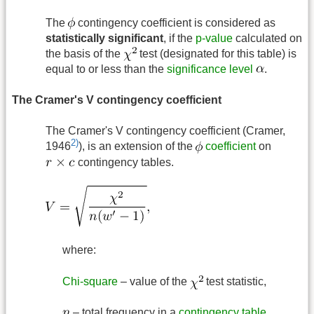
The
contingency coefficient is considered as
statistically significant
, if the
p-value
calculated on
the basis of the
test (designated for this table) is
equal to or less than the
significance level
.
The Cramer's V contingency coefficient
The Cramer's V contingency coefficient (Cramer,
2)
1946
), is an extension of the
coefficient
on
contingency tables.
where:
Chi-square
– value of the
test statistic,
– total frequency in a
contingency table
,