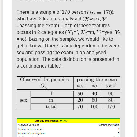
There is a sample of 170 persons (
),
who have 2 features analysed (
=sex,
=passing the exam). Each of these features
occurs in 2 categories (
=f,
=m,
=yes,
=no). Basing on the sample, we would like to
get to know, if there is any dependence between
sex and passing the exam in an analysed
population. The data distribution is presented in
a contingency table:}