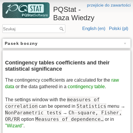
przejście do zawartości
PQStat -
Baza Wiedzy
English (en)
Polski (pl)
Pasek boczny
Contingency tables coefficients and their
statistical significance
The contingency coefficients are calculated for the
raw
data
or the data gathered in a
contingency table
.
measures of
The settings window with the
correlation
Statistics
can be opened in
menu →
NonParametric tests
Ch-square, Fisher,
→
OR/RR
Measures of dependence…
option
or in
''Wizard''
.