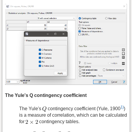
The Yule's Q contingency coefficient
1)
The Yule's
contingency coefficient (Yule, 1900
)
is a measure of correlation, which can be calculated
for
contingency tables.