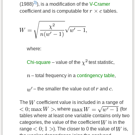
3)
(1988)
), is a modification of the
V-Cramer
coefficient and is computable for
tables.
where:
Chi-square
– value of the
test statistic,
– total frequency in a
contingency table
,
– the smaller the value out of
and
.
The
coefficient value is included in a range of
, where
(for
tables where at least one variable contains only two
categories, the value of the coefficient
is in the
range
). The closer to 0 the value of
is,