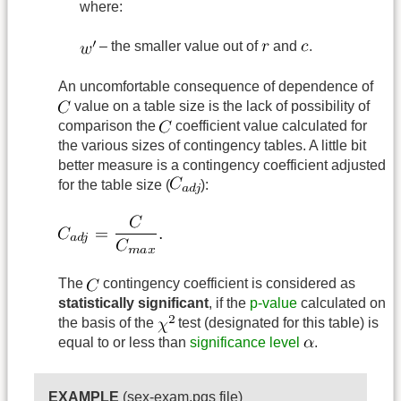
where:
– the smaller value out of
and
.
An uncomfortable consequence of dependence of
value on a table size is the lack of possibility of
comparison the
coefficient value calculated for
the various sizes of contingency tables. A little bit
better measure is a contingency coefficient adjusted
for the table size (
):
The
contingency coefficient is considered as
statistically significant
, if the
p-value
calculated on
the basis of the
test (designated for this table) is
equal to or less than
significance level
.
EXAMPLE
(sex-exam.pqs file)