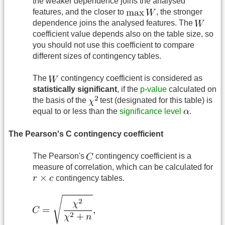
the weaker dependence joins the analysed
features, and the closer to
, the stronger
dependence joins the analysed features. The
coefficient value depends also on the table size, so
you should not use this coefficient to compare
different sizes of contingency tables.
The
contingency coefficient is considered as
statistically significant
, if the
p-value
calculated on
the basis of the
test (designated for this table) is
equal to or less than the
significance level
.
The Pearson's C contingency coefficient
The Pearson's
contingency coefficient is a
measure of correlation, which can be calculated for
contingency tables.