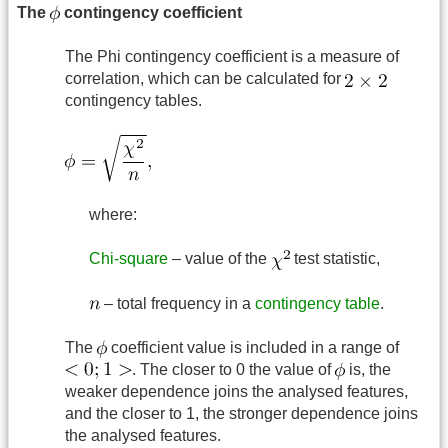
The
contingency coefficient
The Phi contingency coefficient is a measure of
correlation, which can be calculated for
contingency tables.
where:
Chi-square
– value of the
test statistic,
– total frequency in a
contingency table
.
The
coefficient value is included in a range of
. The closer to 0 the value of
is, the
weaker dependence joins the analysed features,
and the closer to 1, the stronger dependence joins
the analysed features.