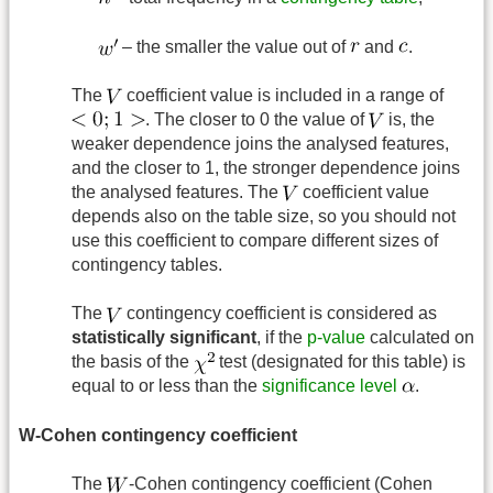
– the smaller the value out of
and
.
The
coefficient value is included in a range of
. The closer to 0 the value of
is, the
weaker dependence joins the analysed features,
and the closer to 1, the stronger dependence joins
the analysed features. The
coefficient value
depends also on the table size, so you should not
use this coefficient to compare different sizes of
contingency tables.
The
contingency coefficient is considered as
statistically significant
, if the
p-value
calculated on
the basis of the
test (designated for this table) is
equal to or less than the
significance level
.
W-Cohen contingency coefficient
The
-Cohen contingency coefficient (Cohen