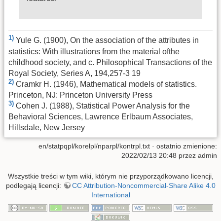
1)
Yule G. (1900), On the association of the attributes in
statistics: With illustrations from the material ofthe
childhood society, and c. Philosophical Transactions of the
Royal Society, Series A, 194,257-3 19
2)
Cramkr H. (1946), Mathematical models of statistics.
Princeton, NJ: Princeton University Press
3)
Cohen J. (1988), Statistical Power Analysis for the
Behavioral Sciences, Lawrence Erlbaum Associates,
Hillsdale, New Jersey
en/statpqpl/korelpl/nparpl/kontrpl.txt
· ostatnio zmienione:
2022/02/13 20:48 przez
admin
Wszystkie treści w tym wiki, którym nie przyporządkowano licencji,
podlegają licencji:
CC Attribution-Noncommercial-Share Alike 4.0
International