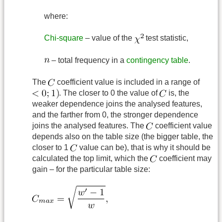
where:
Chi-square
– value of the
test statistic,
– total frequency in a
contingency table
.
The
coefficient value is included in a range of
. The closer to 0 the value of
is, the
weaker dependence joins the analysed features,
and the farther from 0, the stronger dependence
joins the analysed features. The
coefficient value
depends also on the table size (the bigger table, the
closer to 1
value can be), that is why it should be
calculated the top limit, which the
coefficient may
gain – for the particular table size: