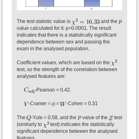
The test statistic value is
and the
value calculated for it: p<0.0001. The result
indicates that there is a statistically significant
dependence between sex and passing the
exam in the analysed population.
Coefficient values, which are based on the
test, so the strength of the correlation between
analysed features are:
-Pearson = 0.42.
-Cramer =
=
-Cohen = 0.31
The
-Yule = 0.58, and the
value of the
test
(similarly to
test) indicates the statistically
significant dependence between the analysed
features.