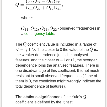
where:
- observed frequencies in
a
contingency table
.
The
coefficient value is included in a range of
. The closer to 0 the value of the
is,
the weaker dependence joins the analysed
features, and the closer to
1 or +1, the stronger
dependence joins the analysed features. There is
one disadvantage of this coefficient. It is not much
resistant to small observed frequencies (if one of
them is 0, the coefficient might wrongly indicate the
total dependence of features).
The statistic significance
of the Yule's
coefficient is defined by the
test.