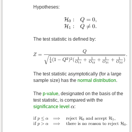
Hypotheses:
The test statistic is defined by:
The test statistic asymptotically (for a large
sample size) has the
normal distribution
.
The
p-value
, designated on the basis of the
test statistic, is compared with the
significance level
: