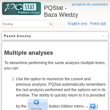
przejście do zawartości
PQStat -
Baza Wiedzy
English (en)
Polski (pl)
Pasek boczny
Multiple analyses
To streamline performing the same analysis multiple times,
you can:
Use the option to memorize the current and
previous analysis. PQStat automatically remembers
the last analysis performed and the options set in its
window. The ability to quickly return to it is provided
by the
button (ribbon menu →
)