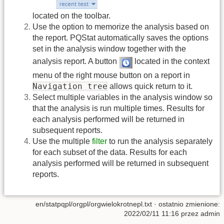
located on the toolbar.
Use the option to memorize the analysis based on
the report. PQStat automatically saves the options
set in the analysis window together with the
analysis report. A button
located in the context
menu of the right mouse button on a report in
Navigation tree
allows quick return to it.
Select multiple variables in the analysis window so
that the analysis is run multiple times. Results for
each analysis performed will be returned in
subsequent reports.
Use the multiple
filter
to run the analysis separately
for each subset of the data. Results for each
analysis performed will be returned in subsequent
reports.
en/statpqpl/orgpl/orgwielokrotnepl.txt
· ostatnio zmienione:
2022/02/11 11:16 przez
admin