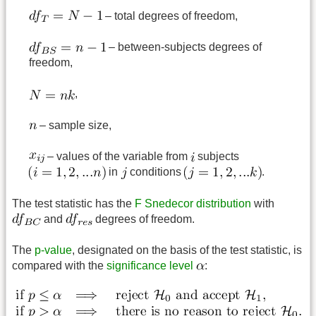
– total degrees of freedom,
– between-subjects degrees of
freedom,
,
– sample size,
– values of the variable from
subjects
in
conditions
.
The test statistic has the
F Snedecor distribution
with
and
degrees of freedom.
The
p-value
, designated on the basis of the test statistic, is
compared with the
significance level
: