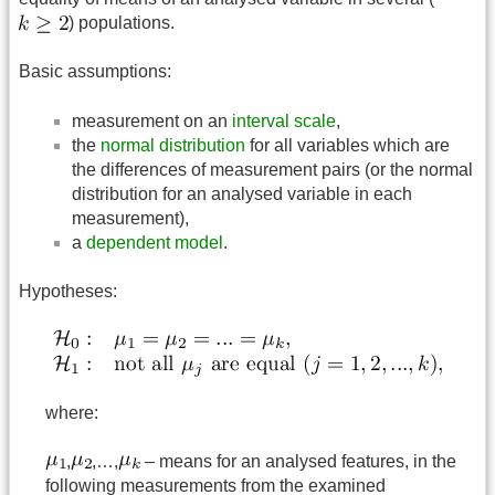
) populations.
Basic assumptions:
measurement on an
interval scale
,
the
normal distribution
for all variables which are
the differences of measurement pairs (or the normal
distribution for an analysed variable in each
measurement),
a
dependent model
.
Hypotheses:
where:
,
,…,
– means for an analysed features, in the
following measurements from the examined