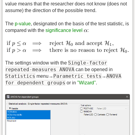
value means that the researcher does not know (does not
assume) the direction of the possible trend.
The
p-value
, designated on the basis of the test statistic, is
compared with the
significance level
:
Single-factor
The settings window with the
repeated-measures ANOVA
can be opened in
Statistics
Parametric tests
ANOVA
menu→
→
for dependent groups
or in
''Wizard''
.