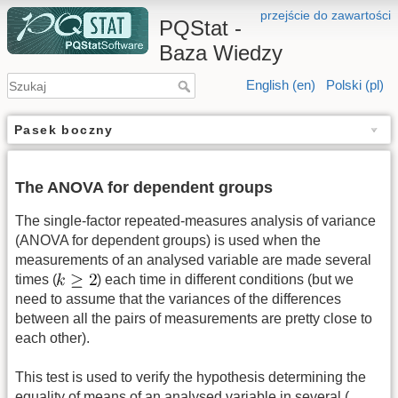
przejście do zawartości
PQStat -
Baza Wiedzy
English (en)
Polski (pl)
Pasek boczny
The ANOVA for dependent groups
The single-factor repeated-measures analysis of variance
(ANOVA for dependent groups) is used when the
measurements of an analysed variable are made several
times (
) each time in different conditions (but we
need to assume that the variances of the differences
between all the pairs of measurements are pretty close to
each other).
This test is used to verify the hypothesis determining the
equality of means of an analysed variable in several (