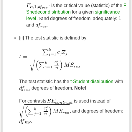
- is the critical value (statistic) of the
F
Snedecor distribution
for a given
significance
level
and degrees of freedom, adequately: 1
and
.
[ii] The test statistic is defined by:
The test statistic has the
t-Student distribution
with
degrees of freedom.
Note!
For contrasts
is used instead of
, and degrees of freedem:
.