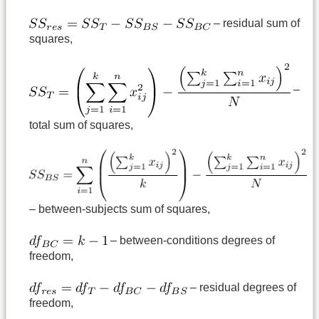
– residual sum of
squares,
–
total sum of squares,
– between-subjects sum of squares,
– between-conditions degrees of
freedom,
– residual degrees of
freedom,