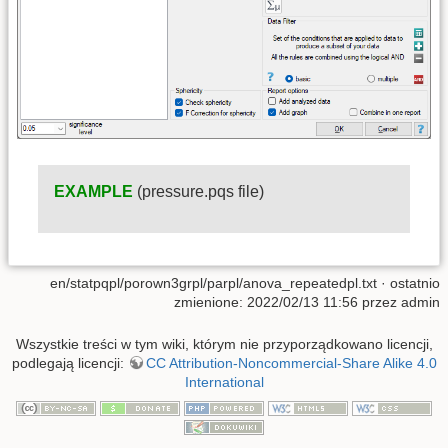
EXAMPLE
(pressure.pqs file)
en/statpqpl/porown3grpl/parpl/anova_repeatedpl.txt
· ostatnio
zmienione: 2022/02/13 11:56 przez
admin
Wszystkie treści w tym wiki, którym nie przyporządkowano licencji,
podlegają licencji:
CC Attribution-Noncommercial-Share Alike 4.0
International