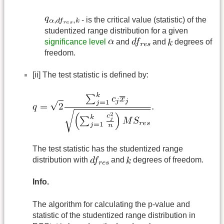
- is the critical value (statistic) of the
studentized range distribution for a given
significance level
and
and
degrees of
freedom.
[ii] The test statistic is defined by:
The test statistic has the studentized range
distribution with
and
degrees of freedom.
Info.
The algorithm for calculating the p-value and
statistic of the studentized range distribution in