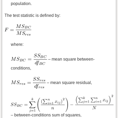
population.
The test statistic is defined by:
where:
– mean square between-
conditions,
– mean square residual,
– between-conditions sum of squares,