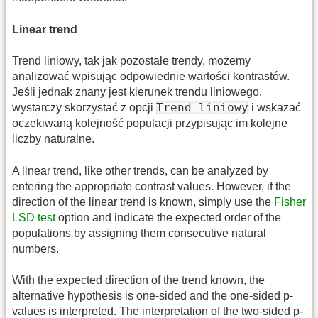
Linear trend
Trend liniowy, tak jak pozostałe trendy, możemy
analizować wpisując odpowiednie wartości kontrastów.
Jeśli jednak znany jest kierunek trendu liniowego,
Trend liniowy
wystarczy skorzystać z opcji
i wskazać
oczekiwaną kolejność populacji przypisując im kolejne
liczby naturalne.
A linear trend, like other trends, can be analyzed by
entering the appropriate contrast values. However, if the
direction of the linear trend is known, simply use the
Fisher
LSD test
option and indicate the expected order of the
populations by assigning them consecutive natural
numbers.
With the expected direction of the trend known, the
alternative hypothesis is one-sided and the one-sided p-
values is interpreted. The interpretation of the two-sided p-