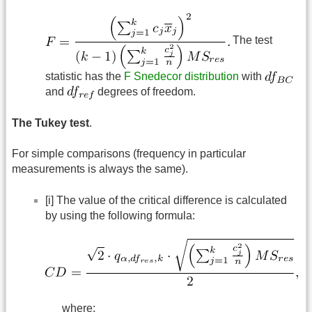
The test
statistic has the
F Snedecor distribution
with
and
degrees of freedom.
The Tukey test
.
For simple comparisons (frequency in particular
measurements is always the same).
[i] The value of the critical difference is calculated
by using the following formula:
where: