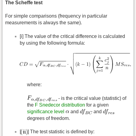
The Scheffe test
For simple comparisons (frequency in particular
measurements is always the same).
[i] The value of the critical difference is calculated
by using the following formula:
where:
- is the critical value (statistic) of
the
F Snedecor distribution
for a given
significance level
and
and
degrees of freedom.
[
] The test statistic is defined by: