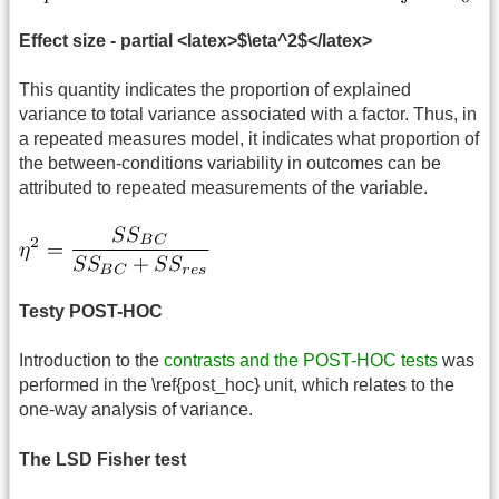
Effect size - partial <latex>$\eta^2$</latex>
This quantity indicates the proportion of explained
variance to total variance associated with a factor. Thus, in
a repeated measures model, it indicates what proportion of
the between-conditions variability in outcomes can be
attributed to repeated measurements of the variable.
Testy POST-HOC
Introduction to the
contrasts and the POST-HOC tests
was
performed in the \ref{post_hoc} unit, which relates to the
one-way analysis of variance.
The LSD Fisher test