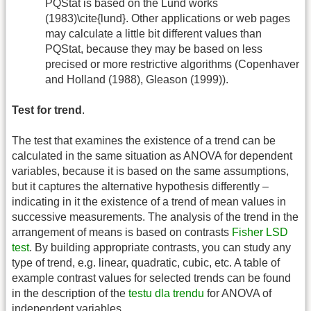
PQStat is based on the Lund works
(1983)\cite{lund}. Other applications or web pages
may calculate a little bit different values than
PQStat, because they may be based on less
precised or more restrictive algorithms (Copenhaver
and Holland (1988), Gleason (1999)).
Test for trend
.
The test that examines the existence of a trend can be
calculated in the same situation as ANOVA for dependent
variables, because it is based on the same assumptions,
but it captures the alternative hypothesis differently –
indicating in it the existence of a trend of mean values in
successive measurements. The analysis of the trend in the
arrangement of means is based on contrasts
Fisher LSD
test
. By building appropriate contrasts, you can study any
type of trend, e.g. linear, quadratic, cubic, etc. A table of
example contrast values for selected trends can be found
in the description of the
testu dla trendu
for ANOVA of
independent variables.