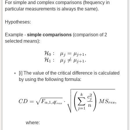
For simple and complex comparisons (frequency in
particular measurements is always the same).
Hypotheses:
Example -
simple comparisons
(comparison of 2
selected means):
[i] The value of the critical difference is calculated
by using the following formula:
where: