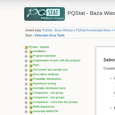
PQStat - Baza Wie
Jesteś tutaj:
PQStat - Baza Wiedzy
»
PQStat Knowledge Base
»
Ślad:
Selection Area Tools
•
PQStat - Statistic
Installation
Program operation
Selec
Organization of work with the program
Plots
Creatin
Test power and sample size
Descriptive analyses
Probability distributions
Hypothesis testing
Normality distribution tests
Comparison - one group
Comparison - two groups
Comparison - more than two groups
Multicomparisons
Univariate MANOVA