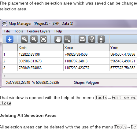
The placement of each selection area which was saved can be changed.
selection area.
That window is opened with the help of the menu
Tools
→
Edit selec
Close
.
Deleting All Selection Areas
All selection areas can be deleted with the use of the menu
Tools
→
De