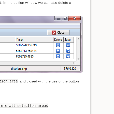
 In the edition window we can also delete a
tion area
, and closed with the use of the button
lete all selection areas
.