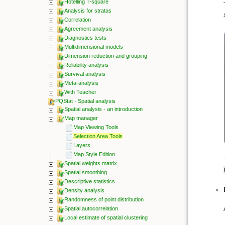
Hotelling T-square
Analysis for stratas
Correlation
Agreement analysis
Diagnostics tests
Multidimensional models
Dimension reduction and grouping
Reliability analysis
Survival analysis
Meta-analysis
With Teacher
PQStat - Spatial analysis
Spatial analysis - an introduction
Map manager
Map Viewing Tools
Selection Area Tools
Layers
Map Style Edition
Spatial weights matrix
Spatial smoothing
Descriptive statistics
Density analysis
Randomness of point distribution
Spatial autocorrelation
Local estimate of spatial clustering