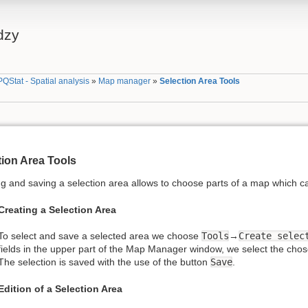
dzy
PQStat - Spatial analysis
»
Map manager
»
Selection Area Tools
tion Area Tools
g and saving a selection area allows to choose parts of a map which ca
Creating a Selection Area
To select and save a selected area we choose
Tools
→
Create selec
fields in the upper part of the Map Manager window, we select the chose
The selection is saved with the use of the button
Save
.
Edition of a Selection Area