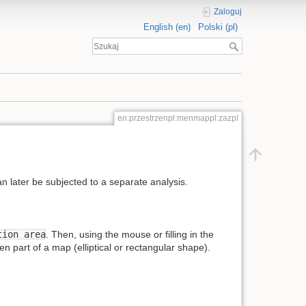
Zaloguj
English (en)
Polski (pl)
en:przestrzenpl:menmappl:zazpl
n later be subjected to a separate analysis.
tion area
. Then, using the mouse or filling in the
n part of a map (elliptical or rectangular shape).