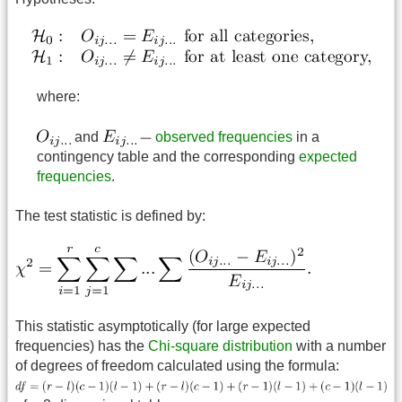
where:
and
observed frequencies
in a
contingency table and the corresponding
expected
frequencies
.
The test statistic is defined by:
This statistic asymptotically (for large expected
frequencies) has the
Chi-square distribution
with a number
of degrees of freedom calculated using the formula: