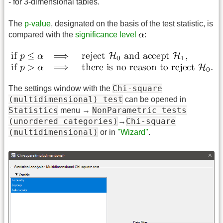
- for 3-dimensional tables.
The
p-value
, designated on the basis of the test statistic, is
compared with the
significance level
:
Chi-square
The settings window with the
(multidimensional) test
can be opened in
Statistics
NonParametric tests
menu →
(unordered categories)
Chi-square
→
(multidimensional)
or in
''Wizard''
.