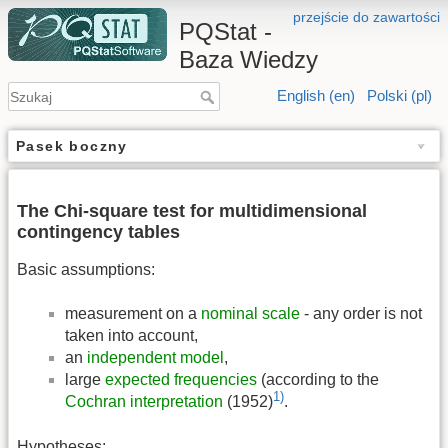
przejście do zawartości
PQStat -
Baza Wiedzy
English (en)
Polski (pl)
Pasek boczny
The Chi-square test for multidimensional
contingency tables
Basic assumptions:
measurement on a
nominal scale
- any order is not
taken into account,
an
independent model
,
large
expected frequencies
(according to the
1)
Cochran interpretation
(1952)
.
Hypotheses: