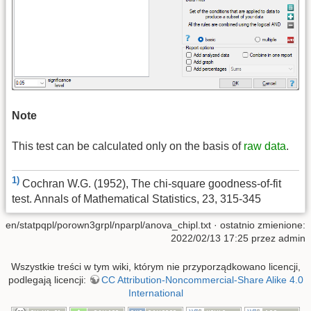
Note
This test can be calculated only on the basis of
raw data
.
1)
Cochran W.G. (1952), The chi-square goodness-of-fit
test. Annals of Mathematical Statistics, 23, 315-345
en/statpqpl/porown3grpl/nparpl/anova_chipl.txt
· ostatnio zmienione:
2022/02/13 17:25 przez
admin
Wszystkie treści w tym wiki, którym nie przyporządkowano licencji,
podlegają licencji:
CC Attribution-Noncommercial-Share Alike 4.0
International