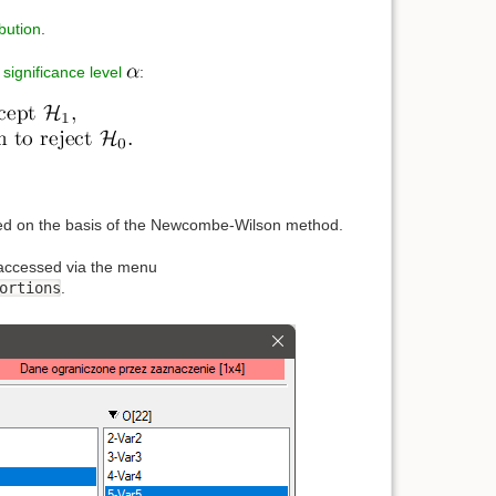
bution
.
e
significance level
:
ated on the basis of the Newcombe-Wilson method.
accessed via the menu
ortions
.