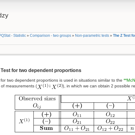
dzy
PQStat - Statistic
»
Comparison - two groups
»
Non-parametric tests
»
The Z Test f
 Test for two dependent proportions
for two dependent proportions is used in situations similar to the
**McN
 of measurements (
i
), in which we can obtain 2 possible re