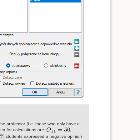
the professor (i.e. those who only have a
ta for calculations are:
,
students expressed a negative opinion