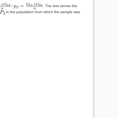
i
. The test serves the
in the population from which the sample was