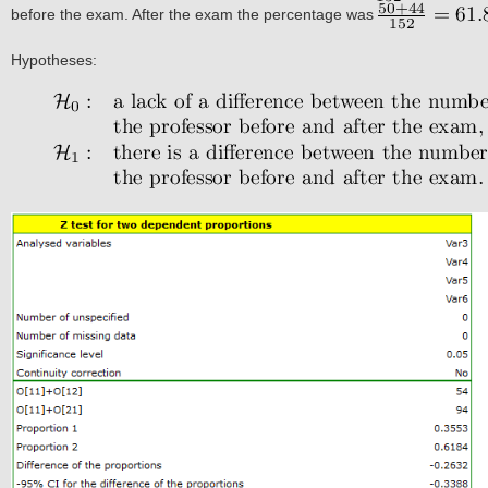
before the exam. After the exam the percentage was
Hypotheses: