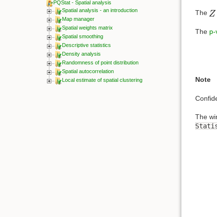
PQStat - Spatial analysis
Spatial analysis - an introduction
The
Map manager
Spatial weights matrix
The
p-
Spatial smoothing
Descriptive statistics
Density analysis
Randomness of point distribution
Spatial autocorrelation
Note
Local estimate of spatial clustering
Confid
The wi
Stati