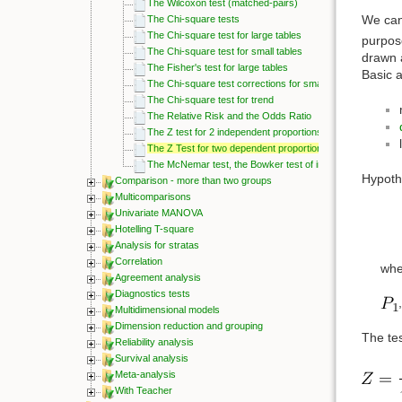
The Wilcoxon test (matched-pairs)
We can
The Chi-square tests
The Chi-square test for large tables
purpose
The Chi-square test for small tables
drawn 
The Fisher's test for large tables
Basic 
The Chi-square test corrections for small tables
The Chi-square test for trend
The Relative Risk and the Odds Ratio
The Z test for 2 independent proportions
The Z Test for two dependent proportions
The McNemar test, the Bowker test of internal symmetry
Hypoth
Comparison - more than two groups
Multicomparisons
Univariate MANOVA
Hotelling T-square
Analysis for stratas
Correlation
whe
Agreement analysis
Diagnostics tests
Multidimensional models
Dimension reduction and grouping
The tes
Reliability analysis
Survival analysis
Meta-analysis
With Teacher