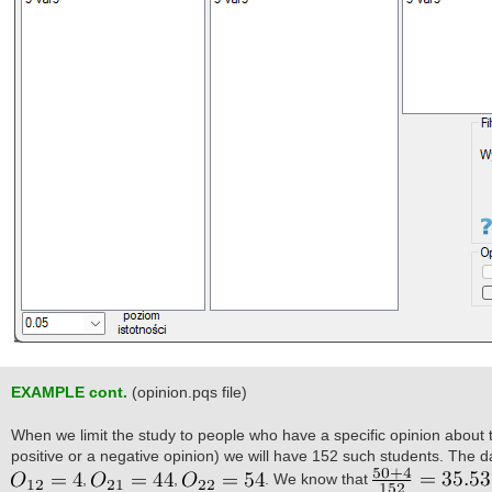
EXAMPLE cont.
(opinion.pqs file)
When we limit the study to people who have a specific opinion about 
positive or a negative opinion) we will have 152 such students. The da
,
,
. We know that