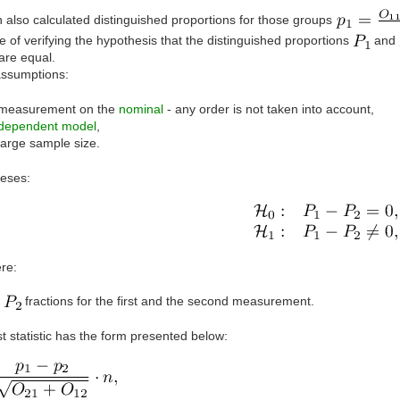
 also calculated distinguished proportions for those groups
 of verifying the hypothesis that the distinguished proportions
and
are equal.
assumptions:
measurement on the
nominal
- any order is not taken into account,
dependent model
,
large sample size.
eses:
re:
,
fractions for the first and the second measurement.
t statistic has the form presented below: