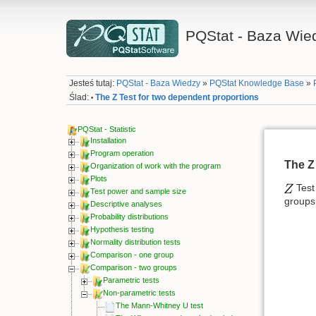
PQStat - Baza Wie
Jesteś tutaj:
PQStat - Baza Wiedzy
»
PQStat Knowledge Base
»
Ślad:
The Z Test for two dependent proportions
•
PQStat - Statistic
Installation
Program operation
The Z
Organization of work with the program
Plots
Test 
Test power and sample size
groups
Descriptive analyses
Probability distributions
Hypothesis testing
Normality distribution tests
Comparison - one group
Comparison - two groups
Parametric tests
Non-parametric tests
The Mann-Whitney U test