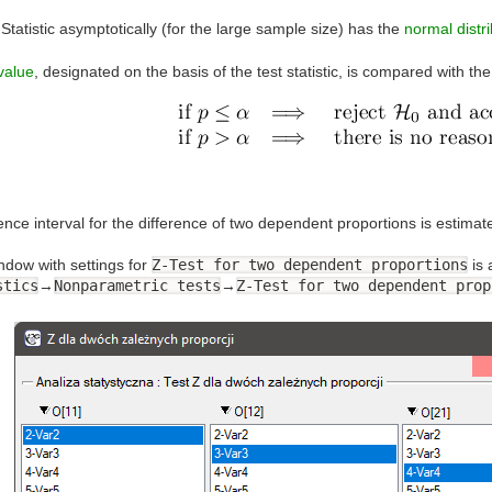
Statistic asymptotically (for the large sample size) has the
normal distri
value
, designated on the basis of the test statistic, is compared with th
ence interval for the difference of two dependent proportions is estim
ndow with settings for
Z-Test for two dependent proportions
is 
stics
→
Nonparametric tests
→
Z-Test for two dependent prop