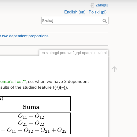
Zaloguj
English (en)
Polski (pl)
or two dependent proportions
en:statpqpl:porown2grpl:nparpl:z_zalrpl
emar's Test**
, i.e. when we have 2 dependent
sults of the studied feature (
(+)
(–)
).