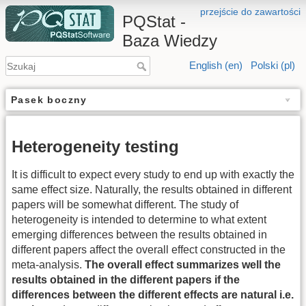
przejście do zawartości
PQStat -
Baza Wiedzy
English (en)
Polski (pl)
Pasek boczny
Heterogeneity testing
It is difficult to expect every study to end up with exactly the
same effect size. Naturally, the results obtained in different
papers will be somewhat different. The study of
heterogeneity is intended to determine to what extent
emerging differences between the results obtained in
different papers affect the overall effect constructed in the
meta-analysis.
The overall effect summarizes well the
results obtained in the different papers if the
differences between the different effects are natural i.e.