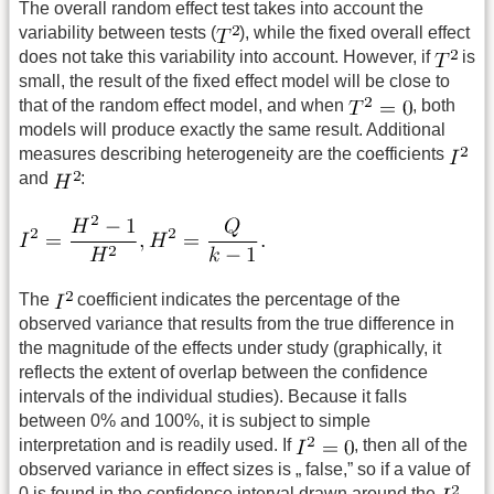
The overall random effect test takes into account the
variability between tests (
), while the fixed overall effect
does not take this variability into account. However, if
is
small, the result of the fixed effect model will be close to
that of the random effect model, and when
, both
models will produce exactly the same result. Additional
measures describing heterogeneity are the coefficients
and
:
The
coefficient indicates the percentage of the
observed variance that results from the true difference in
the magnitude of the effects under study (graphically, it
reflects the extent of overlap between the confidence
intervals of the individual studies). Because it falls
between 0% and 100%, it is subject to simple
interpretation and is readily used. If
, then all of the
observed variance in effect sizes is „ false,” so if a value of
0 is found in the confidence interval drawn around the