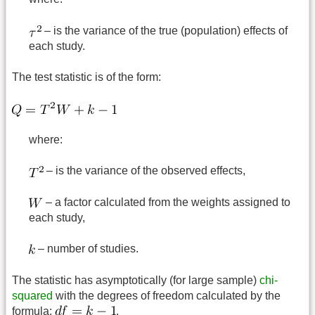
– is the variance of the true (population) effects of
each study.
The test statistic is of the form:
where:
– is the variance of the observed effects,
– a factor calculated from the weights assigned to
each study,
– number of studies.
The statistic has asymptotically (for large sample)
chi-
squared
with the degrees of freedom calculated by the
formula:
.