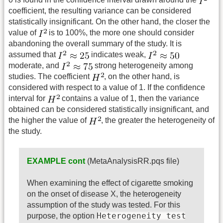
coefficient, the resulting variance can be considered
statistically insignificant. On the other hand, the closer the
value of
is to 100%, the more one should consider
abandoning the overall summary of the study. It is
assumed that
indicates weak,
moderate, and
strong heterogeneity among
studies. The coefficient
, on the other hand, is
considered with respect to a value of 1. If the confidence
interval for
contains a value of 1, then the variance
obtained can be considered statistically insignificant, and
the higher the value of
, the greater the heterogeneity of
the study.
EXAMPLE cont
(MetaAnalysisRR.pqs file)
When examining the effect of cigarette smoking
on the onset of disease X, the heterogeneity
assumption of the study was tested. For this
Heterogeneity test
purpose, the option