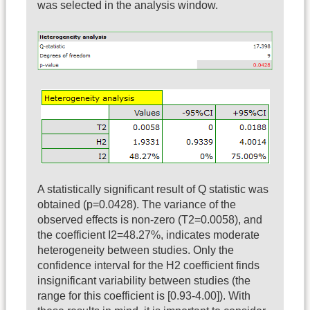
was selected in the analysis window.
A statistically significant result of Q statistic was
obtained (p=0.0428). The variance of the
observed effects is non-zero (T2=0.0058), and
the coefficient I2=48.27%, indicates moderate
heterogeneity between studies. Only the
confidence interval for the H2 coefficient finds
insignificant variability between studies (the
range for this coefficient is [0.93-4.00]). With