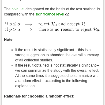
The
p value
, designated on the basis of the test statistic, is
compared with the
significance level
:
Note
If the result is statistically significant – this is a
strong suggestion to abandon the overall summary
of all collected studies.
If the result obtained is not statistically significant –
we can summarize the study with the overall effect.
At the same time, it is suggested to summarize with
a random effect – according to the following
explanation.
Rationale for choosing a random effect: