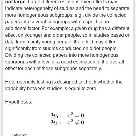
not large
. Large differences in observed effects may
indicate heterogeneity of studies and the need to separate
more homogeneous subgroups, e.g., divide the collected
papers into several subgroups with respect to an
additional factor. For example: a given drug has a different
effect on younger and older people, so in studies based on
data from mainly young people, the effect may differ
significantly from studies conducted on older people.
Dividing the collected papers into more homogenous
subgroups will allow for a good estimation of the overall
effect for each of these subgroups separately.
Heterogeneity testing is designed to check whether the
variability between studies is equal to zero.
Hypotheses:
where: