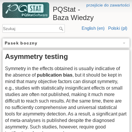
przejście do zawartości
PQStat -
Baza Wiedzy
English (en)
Polski (pl)
Pasek boczny
Asymmetry testing
Symmetry in the effects obtained is usually indicative of
the absence of
publication bias
, but it should be kept in
mind that many objective factors can disrupt symmetry,
e.g., studies with statistically insignificant effects or small
studies are often not published, making it much more
difficult to reach such results. At the same time, there are
no sufficiently comprehensive and universal statistical
tools for asymmetry detection. As a result, a significant part
of meta-analyses is published despite the diagnosed
asymmetry. Such studies, however, require good