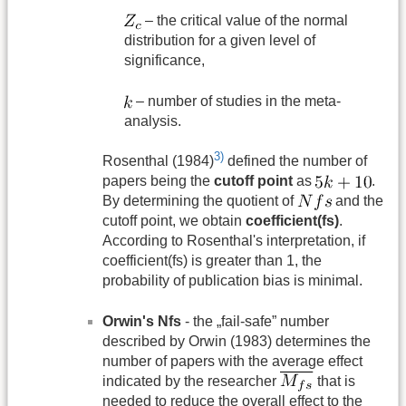
– the critical value of the normal
distribution for a given level of
significance,
– number of studies in the meta-
analysis.
3)
Rosenthal (1984)
defined the number of
papers being the
cutoff point
as
.
By determining the quotient of
and the
cutoff point, we obtain
coefficient(fs)
.
According to Rosenthal's interpretation, if
coefficient(fs) is greater than 1, the
probability of publication bias is minimal.
Orwin's Nfs
- the „fail-safe” number
described by Orwin (1983) determines the
number of papers with the average effect
indicated by the researcher
that is
needed to reduce the overall effect to the