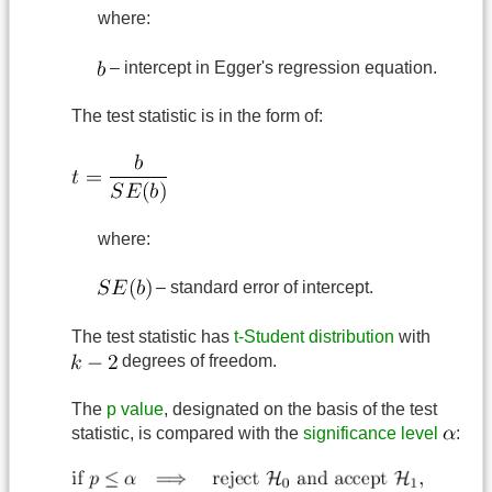
where:
– intercept in Egger's regression equation.
The test statistic is in the form of:
where:
– standard error of intercept.
The test statistic has
t-Student distribution
with
degrees of freedom.
The
p value
, designated on the basis of the test
statistic, is compared with the
significance level
: