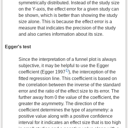
symmetrically distributed. Instead of the study size
on the Y-axis, the effect error for a given study can
be shown, which is better than showing the study
size alone. This is because the effect error is a
measure that indicates the precision of the study
and also carries information about its size.
Egger's test
Since the interpretation of a funnel plot is always
subjective, it may be helpful to use the Egger
1)
coefficient (Egger 1997
), the interception of the
fitted regression line. This coefficient is based on
the correlation between the inverse of the standard
error and the ratio of the effect size to its error. The
further away from 0 the value of the coefficient, the
greater the asymmetry. The direction of the
coefficient determines the type of asymmetry: a
positive value along with a positive confidence
interval for it indicates an effect size that is too high