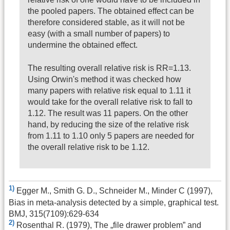
the pooled papers. The obtained effect can be
therefore considered stable, as it will not be
easy (with a small number of papers) to
undermine the obtained effect.
The resulting overall relative risk is RR=1.13.
Using Orwin's method it was checked how
many papers with relative risk equal to 1.11 it
would take for the overall relative risk to fall to
1.12. The result was 11 papers. On the other
hand, by reducing the size of the relative risk
from 1.11 to 1.10 only 5 papers are needed for
the overall relative risk to be 1.12.
1)
Egger M., Smith G. D., Schneider M., Minder C (1997),
Bias in meta-analysis detected by a simple, graphical test.
BMJ, 315(7109):629-634
2)
Rosenthal R. (1979), The „file drawer problem” and