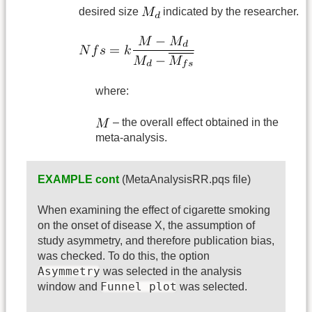
desired size
indicated by the researcher.
where:
– the overall effect obtained in the
meta-analysis.
EXAMPLE cont
(MetaAnalysisRR.pqs file)
When examining the effect of cigarette smoking
on the onset of disease X, the assumption of
study asymmetry, and therefore publication bias,
was checked. To do this, the option
Asymmetry
was selected in the analysis
Funnel plot
window and
was selected.