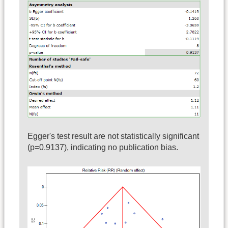
Egger's test result are not statistically significant
(p=0.9137), indicating no publication bias.