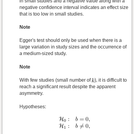
in small studies and a negative value along with a
negative confidence interval indicates an effect size
that is too low in small studies.
Note
Egger's test should only be used when there is a
large variation in study sizes and the occurrence of
a medium-sized study.
Note
With few studies (small number of
), it is difficult to
reach a significant result despite the apparent
asymmetry.
Hypotheses: