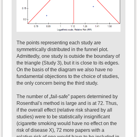
The points representing each study are
symmetrically distributed in the funnel plot.
Admittedly, one study is outside the boundary of
the triangle (Study 3), but it is close to its edges.
On the basis of the diagram we also have no
fundamental objections to the choice of studies,
the only concern being the third study.
The number of „fail-safe” papers determined by
Rosenthal's method is large and is at 72. Thus,
if the overall effect (relative risk shared by all
studies) were to be statistically insignificant
(cigarette smoking would have no effect on the
risk of disease X), 72 more papers with a
relative risk of one would have to be included in