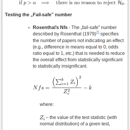
Testing the „Fail-safe” number
Rosenthal’s Nfs
- The „fail-safe” number
2)
described by Rosenthal (1979)
specifies
the number of papers not indicating an effect
(e.g., difference in means equal to 0, odds
ratio equal to 1, etc.) that is needed to reduce
the overall effect from statistically significant
to statistically insignificant.
where:
– the value of the test statistic (with
normal distribution) of a given test,