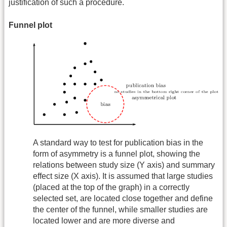
justification of such a procedure.
Funnel plot
A standard way to test for publication bias in the
form of asymmetry is a funnel plot, showing the
relations between study size (Y axis) and summary
effect size (X axis). It is assumed that large studies
(placed at the top of the graph) in a correctly
selected set, are located close together and define
the center of the funnel, while smaller studies are
located lower and are more diverse and