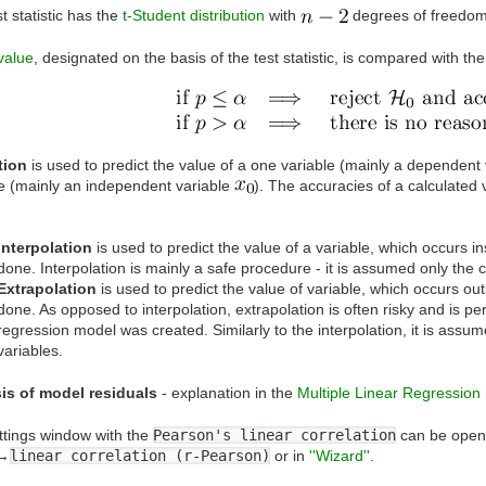
t statistic has the
t-Student distribution
with
degrees of freedom
value
, designated on the basis of the test statistic, is compared with th
tion
is used to predict the value of a one variable (mainly a dependent
le (mainly an independent variable
). The accuracies of a calculated 
Interpolation
is used to predict the value of a variable, which occurs 
done. Interpolation is mainly a safe procedure - it is assumed only the c
Extrapolation
is used to predict the value of variable, which occurs o
done. As opposed to interpolation, extrapolation is often risky and is p
regression model was created. Similarly to the interpolation, it is assum
variables.
is of model residuals
- explanation in the
Multiple Linear Regression
ttings window with the
Pearson's linear correlation
can be open
→
linear correlation (r-Pearson)
or in
''Wizard''
.