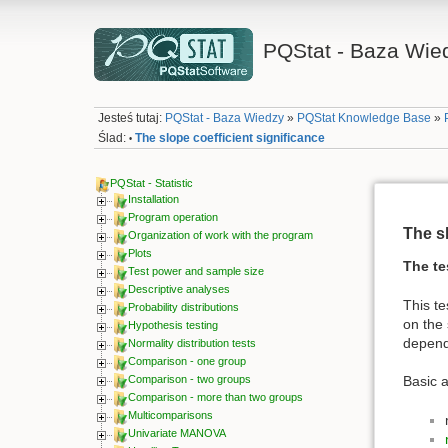
PQStat - Baza Wie
Jesteś tutaj:
PQStat - Baza Wiedzy
»
PQStat Knowledge Base
»
Ślad:
The slope coefficient significance
•
PQStat - Statistic
Installation
Program operation
The sl
Organization of work with the program
Plots
The te
Test power and sample size
Descriptive analyses
This te
Probability distributions
on the 
Hypothesis testing
depende
Normality distribution tests
Comparison - one group
Comparison - two groups
Basic 
Comparison - more than two groups
Multicomparisons
Univariate MANOVA