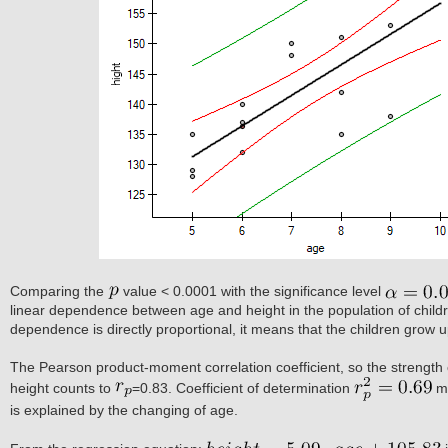
Comparing the
value < 0.0001 with the significance level
linear dependence between age and height in the population of childr
dependence is directly proportional, it means that the children grow u
The Pearson product-moment correlation coefficient, so the strength 
height counts to
=0.83. Coefficient of determination
me
is explained by the changing of age.