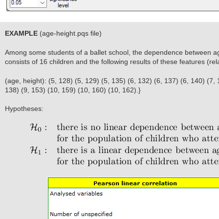
EXAMPLE
(age-height.pqs file)
Among some students of a ballet school, the dependence between a
consists of 16 children and the following results of these features (re
(age, height): (5, 128) (5, 129) (5, 135) (6, 132) (6, 137) (6, 140) (7, 
138) (9, 153) (10, 159) (10, 160) (10, 162).}
Hypotheses: