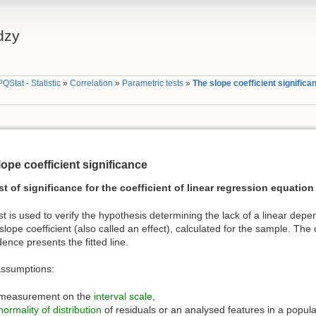
dzy
PQStat - Statistic
»
Correlation
»
Parametric tests
»
The slope coefficient significa
ope coefficient significance
st of significance for the coefficient of linear regression equation
st is used to verify the hypothesis determining the lack of a linear d
slope coefficient (also called an effect), calculated for the sample. The 
nce presents the fitted line.
assumptions:
measurement on the
interval scale
,
normality of distribution
of residuals or an analysed features in a popula