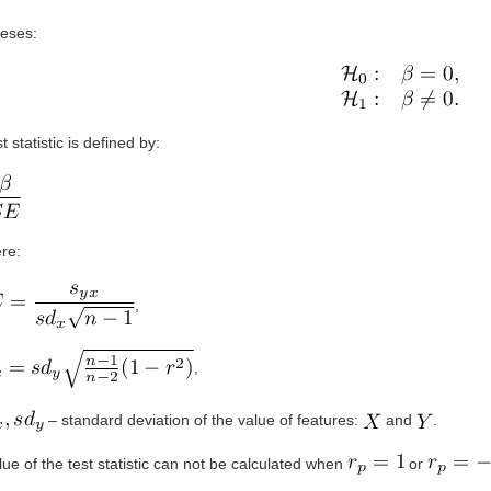
eses:
t statistic is defined by:
re:
,
,
– standard deviation of the value of features:
and
.
ue of the test statistic can not be calculated when
or