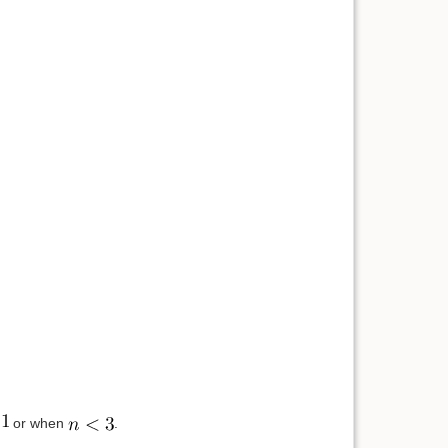
or when
.