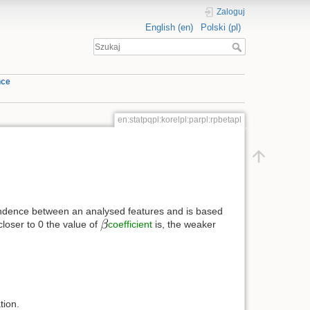
Zaloguj
English (en)
Polski (pl)
nce
en:statpqpl:korelpl:parpl:rpbetapl
ependence between an analysed features and is based
closer to 0 the value of
coefficient
is, the weaker
tion.