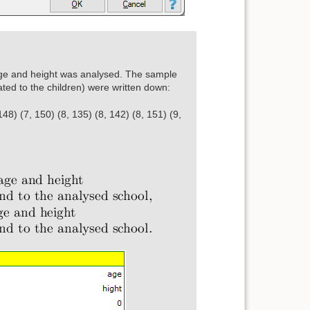
ge and height was analysed. The sample
lated to the children) were written down:
148) (7, 150) (8, 135) (8, 142) (8, 151) (9,