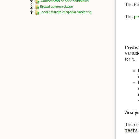
Randomness of point distribution
The tes
Spatial autocorrelation
Local estimate of spatial clustering
The
p-
Predic
variab
for it.
Analys
The se
tests