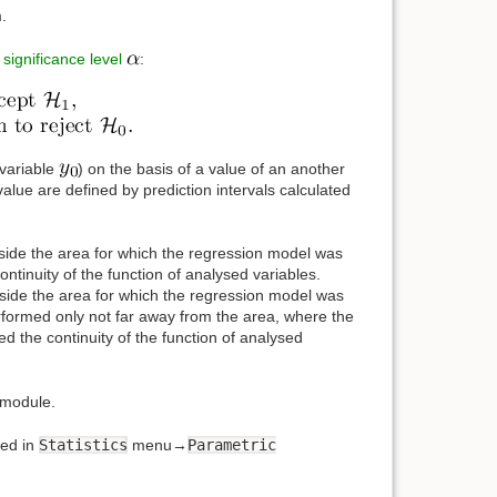
.
e
significance level
:
 variable
) on the basis of a value of an another
value are defined by prediction intervals calculated
inside the area for which the regression model was
ontinuity of the function of analysed variables.
utside the area for which the regression model was
erformed only not far away from the area, where the
ed the continuity of the function of analysed
module.
ed in
Statistics
menu→
Parametric