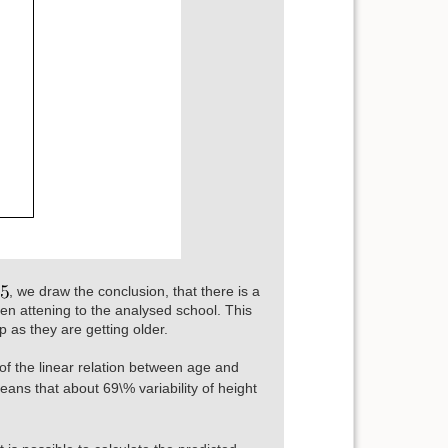
, we draw the conclusion, that there is a
en attening to the analysed school. This
p as they are getting older.
of the linear relation between age and
ans that about 69\% variability of height