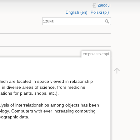
Zaloguj
English (en)
Polski (pl)
en:przestrzenpl
which are located in space viewed in relationship
ed in diverse areas of science, from medicine
tions for plants, shops, etc.).
alysis of interrelationships among objects has been
nology. Computers with ever increasing computing
eographic data.