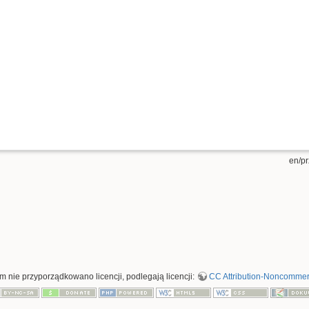
en/pr
rym nie przyporządkowano licencji, podlegają licencji:
CC Attribution-Noncommerci