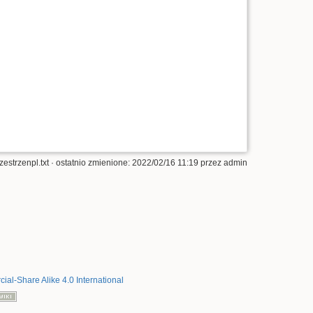
zestrzenpl.txt
· ostatnio zmienione: 2022/02/16 11:19 przez
admin
al-Share Alike 4.0 International