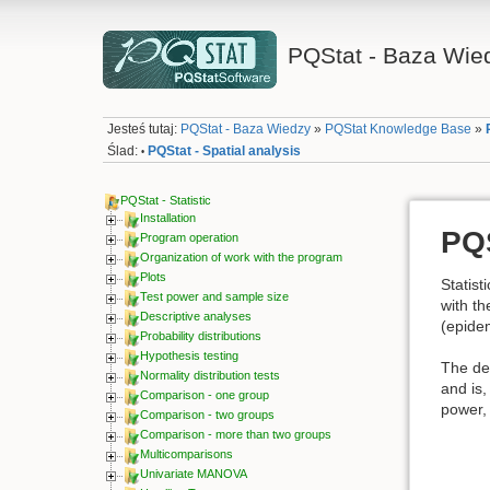
PQStat - Baza Wie
Jesteś tutaj:
PQStat - Baza Wiedzy
»
PQStat Knowledge Base
»
Ślad:
PQStat - Spatial analysis
•
PQStat - Statistic
Installation
PQS
Program operation
Organization of work with the program
Plots
Statist
Test power and sample size
with th
Descriptive analyses
(epidem
Probability distributions
Hypothesis testing
The dev
Normality distribution tests
and is,
Comparison - one group
power, 
Comparison - two groups
Comparison - more than two groups
Multicomparisons
Univariate MANOVA