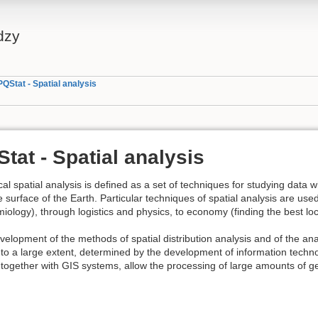
dzy
PQStat - Spatial analysis
tat - Spatial analysis
ical spatial analysis is defined as a set of techniques for studying data 
e surface of the Earth. Particular techniques of spatial analysis are us
iology), through logistics and physics, to economy (finding the best loca
elopment of the methods of spatial distribution analysis and of the an
 to a large extent, determined by the development of information tech
together with GIS systems, allow the processing of large amounts of g