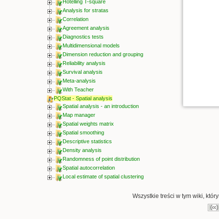
Hotelling T-square
Analysis for stratas
Correlation
Agreement analysis
Diagnostics tests
Multidimensional models
Dimension reduction and grouping
Reliability analysis
Survival analysis
Meta-analysis
With Teacher
PQStat - Spatial analysis
Spatial analysis - an introduction
Map manager
Spatial weights matrix
Spatial smoothing
Descriptive statistics
Density analysis
Randomness of point distribution
Spatial autocorrelation
Local estimate of spatial clustering
Wszystkie treści w tym wiki, któ